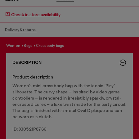
Check in store availability
Delivery & returns.
women
bags
crossbody bags
DESCRIPTION
Product description
Women’s mini crossbody bag with the iconic ‘Play’
silhouette. The curvy shape – inspired by video game
controllers – is rendered in irresistibly sparkly, crystal-
encrusted Lurex – a luxe twist made for the party circuit.
The bag is finished with a metal Oval D plaque and can
be worn as a clutch.
ID: X10521P8766