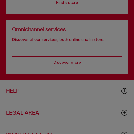
Find a store
Omnichannel services
Discover all our services, both online and in store.
Discover more
HELP
LEGAL AREA