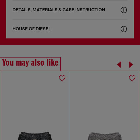
DETAILS, MATERIALS & CARE INSTRUCTION
HOUSE OF DIESEL
You may also like