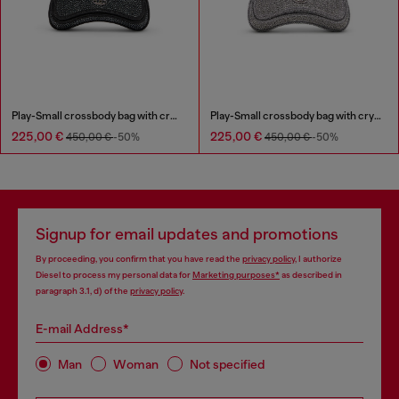
Play-Small crossbody bag with crystal
Play-Small crossbody bag with crystal
225,00 €
225,00 €
450,00 €
-50%
450,00 €
-50%
Signup for email updates and promotions
By proceeding, you confirm that you have read the
privacy policy
, I authorize
Diesel to process my personal data for
Marketing purposes*
as described in
paragraph 3.1, d) of the
privacy policy
.
E-mail Address*
Man
Woman
Not specified