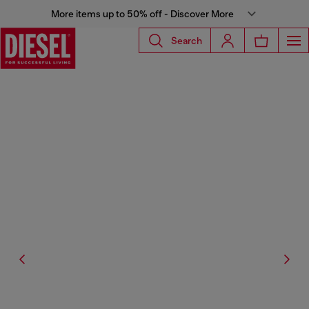
More items up to 50% off - Discover More
Search