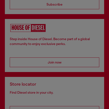
Subscribe
Step inside House of Diesel. Become part of a global
community to enjoy exclusive perks.
Join now
Store locator
Find Diesel store in your city.