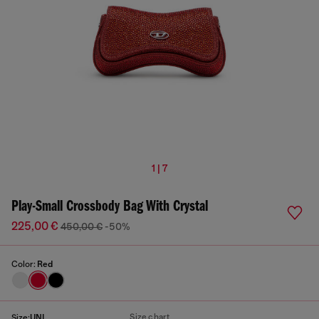
1 | 7
Play-Small Crossbody Bag With Crystal
225,00 €
450,00 €
-50%
Color:
Red
Size chart
Size:
UNI