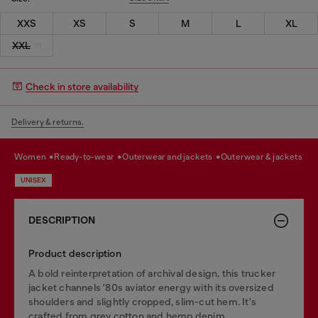
XXS
XS
S
M
L
XL
XXL
Check in store availability
Delivery & returns.
women
ready-to-wear
outerwear and jackets
outerwear & jackets
UNISEX
DESCRIPTION
Product description
A bold reinterpretation of archival design, this trucker
jacket channels '80s aviator energy with its oversized
shoulders and slightly cropped, slim-cut hem. It's
crafted from grey cotton and hemp denim,