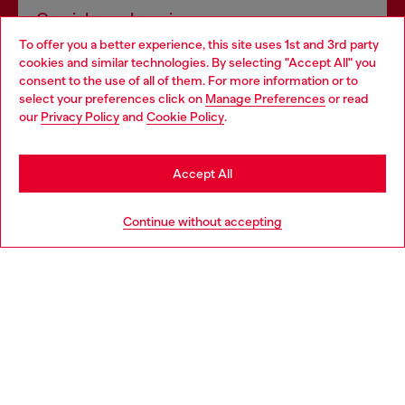
Omnichannel services
To offer you a better experience, this site uses 1st and 3rd party
Discover all our services, both online and in store.
cookies and similar technologies. By selecting "Accept All" you
Choose your location
consent to the use of all of them. For more information or to
select your preferences click on
Manage Preferences
or read
You are currently browsing France website, but it seems you
our
Privacy Policy
and
Cookie Policy
.
Discover more
may be based in United States
Stay in France
Accept All
HELP
Go to United States
Continue without accepting
LEGAL AREA
WORLD OF DIESEL
CORPORATE