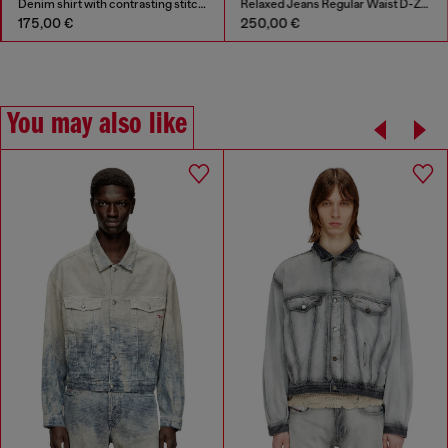
Denim shirt with contrasting stitching
Relaxed Jeans Regular Waist D-Zeta
175,00 €
250,00 €
You may also like