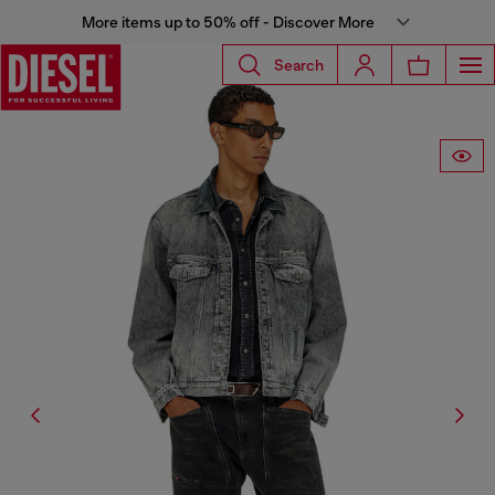
More items up to 50% off - Discover More
Search