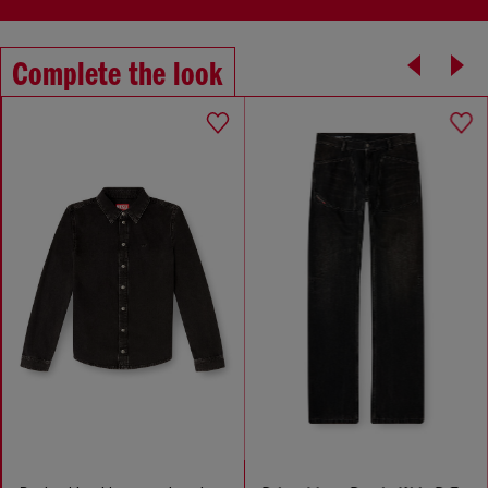
Complete the look