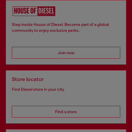
Step inside House of Diesel. Become part of a global
community to enjoy exclusive perks.
Join now
Store locator
Find Diesel store in your city.
Find a store