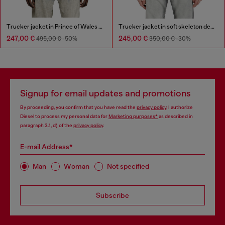
Trucker jacket in Prince of Wales jacquard denim
Trucker jacket in soft skeleton denim
247,00 €
245,00 €
495,00 €
-50%
350,00 €
-30%
Signup for email updates and promotions
By proceeding, you confirm that you have read the
privacy policy
, I authorize
Diesel to process my personal data for
Marketing purposes*
as described in
paragraph 3.1, d) of the
privacy policy
.
E-mail Address*
Man
Woman
Not specified
Subscribe