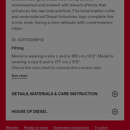
stonewashed and treated with bleach effects that
enhances the raw look and feel. The tonal leather collar
and embroidered Diesel Industries logo complete this
iconic style, fusing a retro attitude with contemporary
edge.
ID: A2170009P12
Fitting
Model is wearing a size L and is 188 cm / 6'2". Model is
wearing a size S and is 177 cm / 5'9".
Check the size chart to choose the correct size.
Size chart
DETAILS, MATERIALS & CARE INSTRUCTION
HOUSE OF DIESEL
women
ready-to-wear
outerwear and jackets
trucker