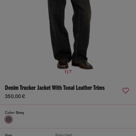
1 | 7
Denim Trucker Jacket With Tonal Leather Trims
350,00 €
Color:
Grey
Size chart
Size: