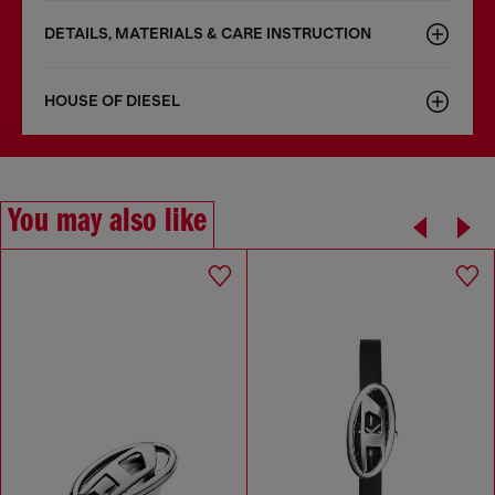
DETAILS, MATERIALS & CARE INSTRUCTION
HOUSE OF DIESEL
You may also like