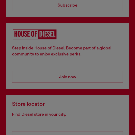
Subscribe
Step inside House of Diesel. Become part of a global
community to enjoy exclusive perks.
Join now
Store locator
Find Diesel store in your city.