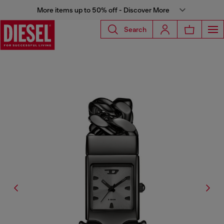
More items up to 50% off - Discover More
Search