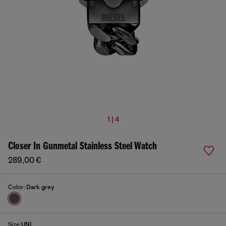
1 | 4
Closer In Gunmetal Stainless Steel Watch
289,00 €
Color:
Dark grey
Size:
UNI