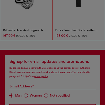
D-Era stainless steel ring watch
D-Era Two -Hand Black Leather Watch
167,00 €
153,00 €
239,00 €
-30%
219,00 €
-30%
Signup for email updates and promotions
By proceeding, you confirm that you have read the
privacy policy
, I authorize
Diesel to process my personal data for
Marketing purposes*
as described in
paragraph 3.1, d) of the
privacy policy
.
E-mail Address*
Man
Woman
Not specified