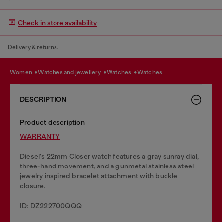
Check in store availability
Delivery & returns.
women
watches and jewellery
watches
watches
DESCRIPTION
Product description
WARRANTY
Diesel's 22mm Closer watch features a gray sunray dial,
three-hand movement, and a gunmetal stainless steel
jewelry inspired bracelet attachment with buckle
closure.
ID: DZ222700QQQ