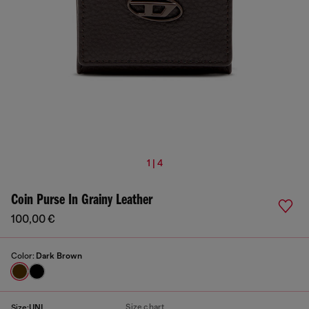
1 | 4
Coin Purse In Grainy Leather
100,00 €
Color:
Dark Brown
Size chart
Size:
UNI