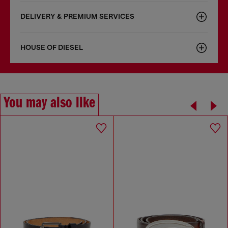
DELIVERY & PREMIUM SERVICES
HOUSE OF DIESEL
You may also like