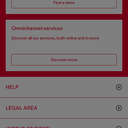
Find a store
Omnichannel services
Discover all our services, both online and in store.
Discover more
HELP
LEGAL AREA