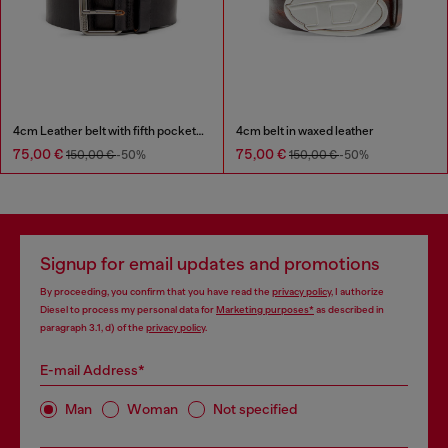
4cm Leather belt with fifth pocket logo flag
4cm belt in waxed leather
75,00 €
75,00 €
150,00 €
-50%
150,00 €
-50%
Signup for email updates and promotions
By proceeding, you confirm that you have read the
privacy policy
, I authorize
Diesel to process my personal data for
Marketing purposes*
as described in
paragraph 3.1, d) of the
privacy policy
.
E-mail Address*
Man
Woman
Not specified