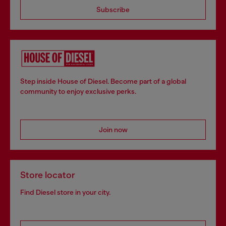
Subscribe
Step inside House of Diesel. Become part of a global
community to enjoy exclusive perks.
Join now
Store locator
Find Diesel store in your city.