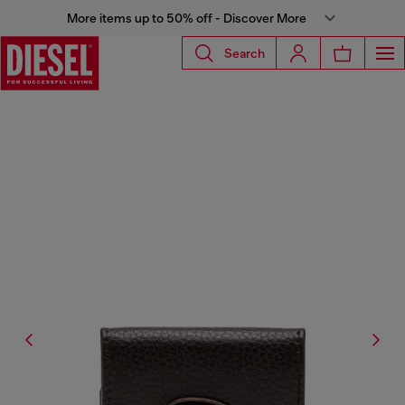
More items up to 50% off - Discover More
Search