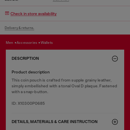
Check in store availability
Delivery & returns.
men
accessories
wallets
DESCRIPTION
Product description
This coin pouch is crafted from supple grainy leather,
simply embellished with a tonal Oval D plaque. Fastened
with a snap-button.
ID: X10300P0685
DETAILS, MATERIALS & CARE INSTRUCTION