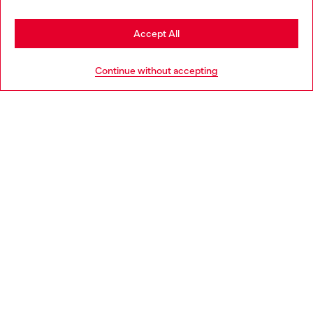
Stay in France
Accept All
HELP
Go to United States
Continue without accepting
LEGAL AREA
WORLD OF DIESEL
CORPORATE