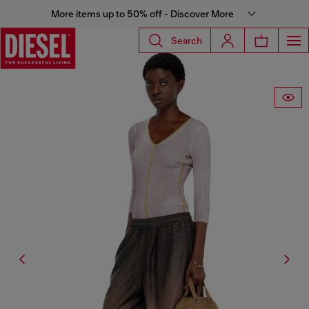
More items up to 50% off - Discover More
Search