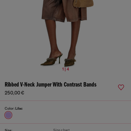
1 | 4
Ribbed V-Neck Jumper With Contrast Bands
250,00 €
Color:
Lilac
Size chart
Size: