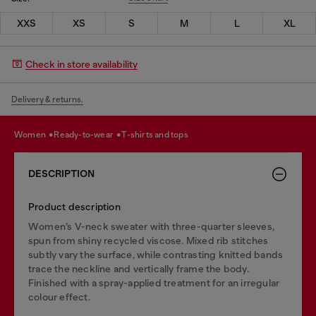
XXS
XS
S
M
L
XL
Check in store availability
Delivery & returns.
women
ready-to-wear
t-shirts and tops
DESCRIPTION
Product description
Women’s V-neck sweater with three-quarter sleeves,
spun from shiny recycled viscose. Mixed rib stitches
subtly vary the surface, while contrasting knitted bands
trace the neckline and vertically frame the body.
Finished with a spray-applied treatment for an irregular
colour effect.