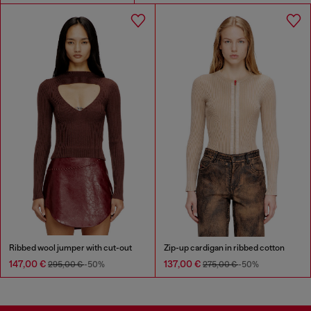
Ribbed wool jumper with cut-out
Zip-up cardigan in ribbed cotton
147,00 €
137,00 €
295,00 €
-50%
275,00 €
-50%