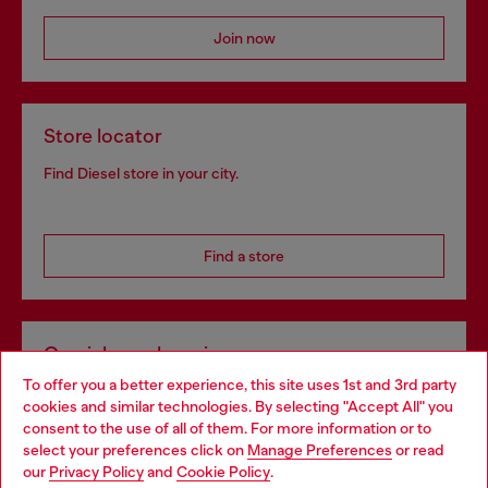
Join now
Store locator
Find Diesel store in your city.
Find a store
Omnichannel services
To offer you a better experience, this site uses 1st and 3rd party
Discover all our services, both online and in store.
cookies and similar technologies. By selecting "Accept All" you
Choose your location
consent to the use of all of them. For more information or to
select your preferences click on
Manage Preferences
or read
You are currently browsing France website, but it seems you
our
Privacy Policy
and
Cookie Policy
.
Discover more
may be based in United States