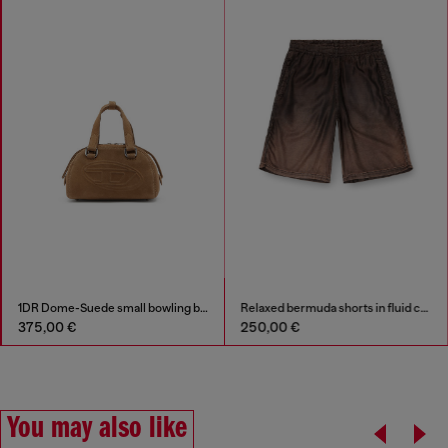
1DR Dome-Suede small bowling bag
Relaxed bermuda shorts in fluid coated denim
375,00 €
250,00 €
You may also like