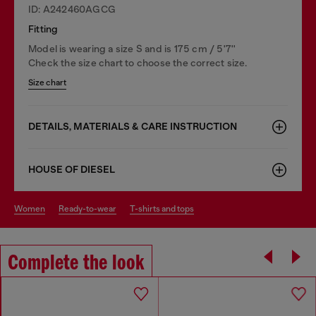
ID: A242460AGCG
Fitting
Model is wearing a size S and is 175 cm / 5'7''
Check the size chart to choose the correct size.
Size chart
DETAILS, MATERIALS & CARE INSTRUCTION
HOUSE OF DIESEL
women
ready-to-wear
t-shirts and tops
Complete the look