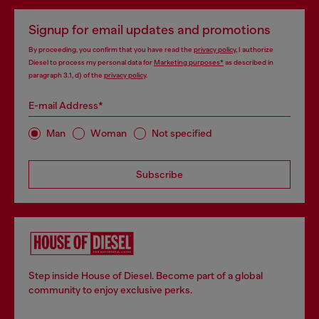
Signup for email updates and promotions
By proceeding, you confirm that you have read the
privacy policy
, I authorize
Diesel to process my personal data for
Marketing purposes*
as described in
paragraph 3.1, d) of the
privacy policy
.
E-mail Address*
Man
Woman
Not specified
Subscribe
Step inside House of Diesel. Become part of a global
community to enjoy exclusive perks.