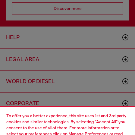
Discover more
HELP
LEGAL AREA
WORLD OF DIESEL
CORPORATE
To offer you a better experience, this site uses 1st and 3rd party
cookies and similar technologies. By selecting "Accept All" you
Choose your location
consent to the use of all of them. For more information or to
select your preferences click on
Manage Preferences
or read