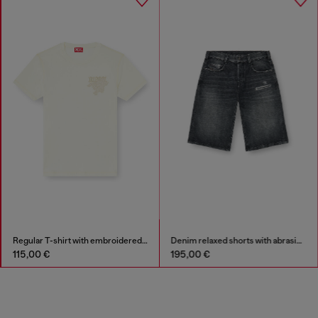
Regular T-shirt with embroidered patch
Denim relaxed shorts with abrasions
115,00 €
195,00 €