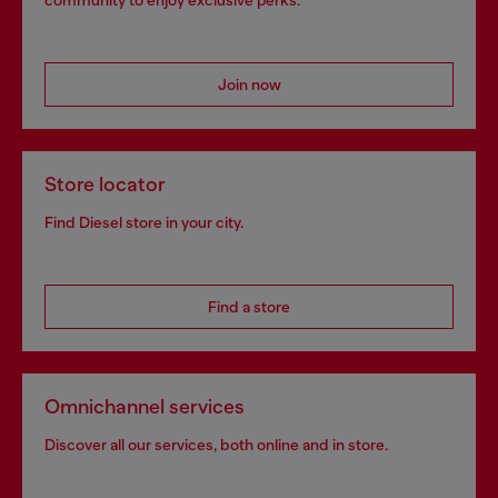
community to enjoy exclusive perks.
Join now
Store locator
Find Diesel store in your city.
Find a store
Omnichannel services
Discover all our services, both online and in store.