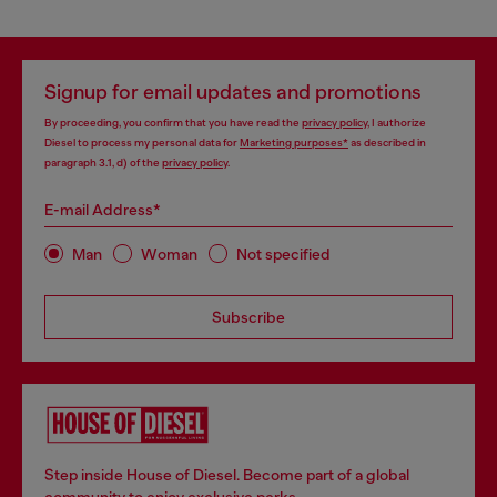
Signup for email updates and promotions
By proceeding, you confirm that you have read the
privacy policy
, I authorize
Diesel to process my personal data for
Marketing purposes*
as described in
paragraph 3.1, d) of the
privacy policy
.
E-mail Address*
Man
Woman
Not specified
Subscribe
Step inside House of Diesel. Become part of a global