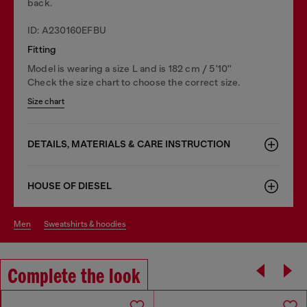
back.
ID: A230160EFBU
Fitting
Model is wearing a size L and is 182 cm / 5'10''
Check the size chart to choose the correct size.
Size chart
DETAILS, MATERIALS & CARE INSTRUCTION
HOUSE OF DIESEL
men
sweatshirts & hoodies
Complete the look