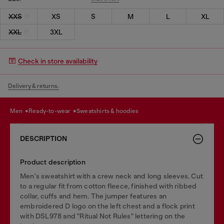
XXS
XS
S
M
L
XL
XXL
3XL
Check in store availability
Delivery & returns.
men
ready-to-wear
sweatshirts & hoodies
DESCRIPTION
Product description
Men's sweatshirt with a crew neck and long sleeves. Cut
to a regular fit from cotton fleece, finished with ribbed
collar, cuffs and hem. The jumper features an
embroidered D logo on the left chest and a flock print
with DSL978 and "Ritual Not Rules" lettering on the