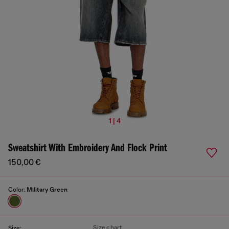
1 | 4
Sweatshirt With Embroidery And Flock Print
150,00 €
Color:
Military Green
Size chart
Size: