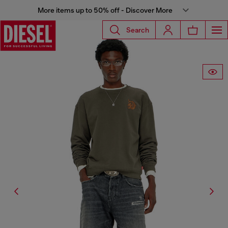
More items up to 50% off - Discover More
Search