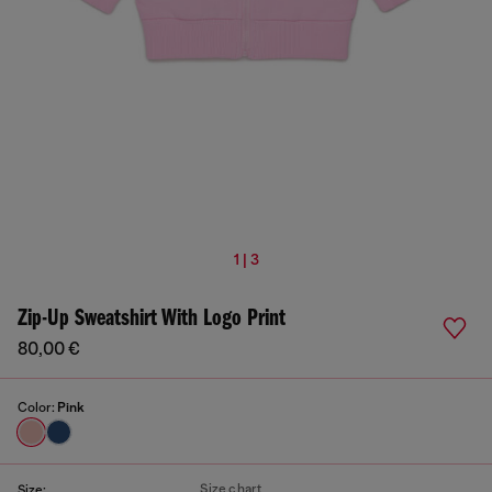
1 | 3
Zip-Up Sweatshirt With Logo Print
80,00 €
Color:
Pink
Size chart
Size: