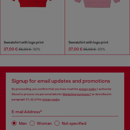
Sweatshirt with logo print
Sweatshirt with logo print
27,00 €
27,00 €
55,00 €
-50%
55,00 €
-50%
Signup for email updates and promotions
By proceeding, you confirm that you have read the
privacy policy
, I authorize
Diesel to process my personal data for
Marketing purposes*
as described in
paragraph 3.1, d) of the
privacy policy
.
E-mail Address*
Man
Woman
Not specified