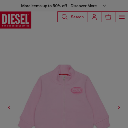
More items up to 50% off - Discover More
Search