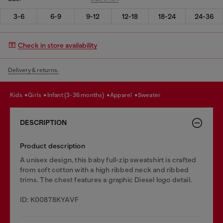
3-6
6-9
9-12
12-18
18-24
24-36
Check in store availability
Delivery & returns.
kids
girls
infant (3-36 months)
apparel
sweater
DESCRIPTION
Product description
A unisex design, this baby full-zip sweatshirt is crafted
from soft cotton with a high ribbed neck and ribbed
trims. The chest features a graphic Diesel logo detail.
ID: K00878KYAVF