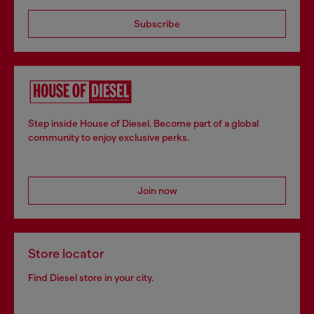
Subscribe
Step inside House of Diesel. Become part of a global
community to enjoy exclusive perks.
Join now
Store locator
Find Diesel store in your city.