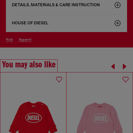
DETAILS, MATERIALS & CARE INSTRUCTION
HOUSE OF DIESEL
kids
apparel
You may also like