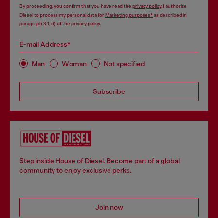
By proceeding, you confirm that you have read the
privacy policy
, I authorize
Diesel to process my personal data for
Marketing purposes*
as described in
paragraph 3.1, d) of the
privacy policy
.
E-mail Address*
Man
Woman
Not specified
Subscribe
Step inside House of Diesel. Become part of a global
community to enjoy exclusive perks.
Join now