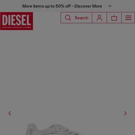
More items up to 50% off - Discover More
Search