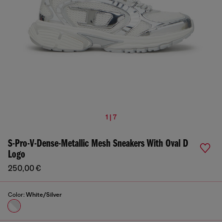
1 | 7
S-Pro-V-Dense-Metallic Mesh Sneakers With Oval D
Logo
250,00 €
Color:
White/Silver