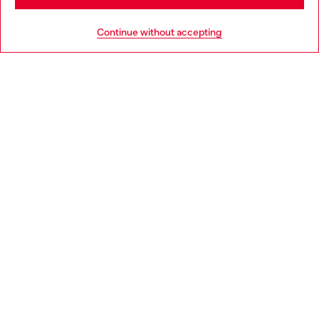
HELP
Go to United States
Continue without accepting
LEGAL AREA
WORLD OF DIESEL
CORPORATE
Country: FR
Language: EN