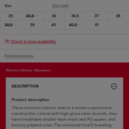
Size chart
Size:
35
35,5
36
36,5
37
38
38,5
39
40
40,5
41
Check in store availability
Delivery & returns.
women
shoes
sneakers
DESCRIPTION
Product description
These women’s trainers feature a modern sportswear
construction. Licked with high-gloss silver accents, they
have breathable double-layer mesh and PU uppers, and
bouncy gripped soles. The oversized Oval D branding