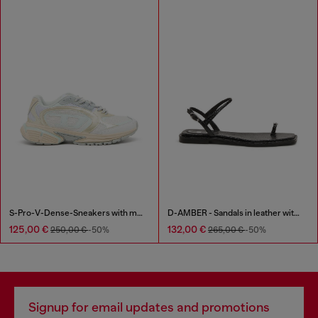
S-Pro-V-Dense-Sneakers with metallic details
D-AMBER - Sandals in leather with metallic logo
125,00 €
132,00 €
250,00 €
-50%
265,00 €
-50%
Signup for email updates and promotions