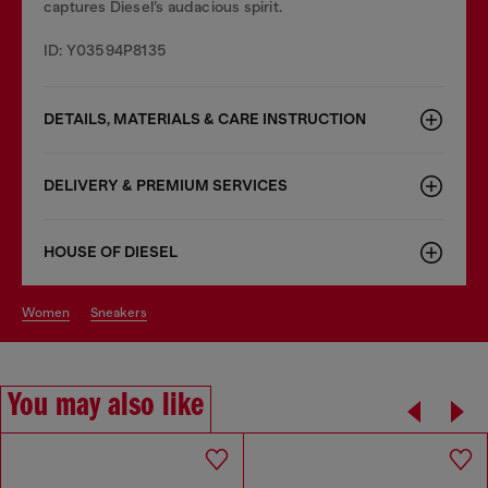
captures Diesel’s audacious spirit.
ID: Y03594P8135
DETAILS, MATERIALS & CARE INSTRUCTION
DELIVERY & PREMIUM SERVICES
HOUSE OF DIESEL
women
sneakers
You may also like