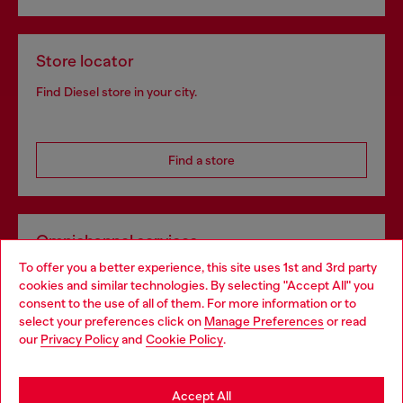
Store locator
Find Diesel store in your city.
Find a store
Omnichannel services
To offer you a better experience, this site uses 1st and 3rd party
Discover all our services, both online and in store.
cookies and similar technologies. By selecting "Accept All" you
Choose your location
consent to the use of all of them. For more information or to
select your preferences click on
Manage Preferences
or read
You are currently browsing France website, but it seems you
our
Privacy Policy
and
Cookie Policy
.
Discover more
may be based in United States
Stay in France
Accept All