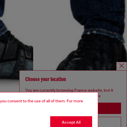
Choose your location
You are currently browsing France website, but it
seems you may be based in United States
 you consent to the use of all of them. For more
Stay in France
Accept All
Go to United States