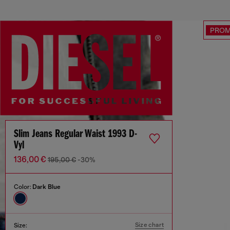
PRO
Slim Jeans Regular Waist 1993 D-
Vyl
136,00 €
195,00 €
-30%
Color:
Dark Blue
Size chart
Size: