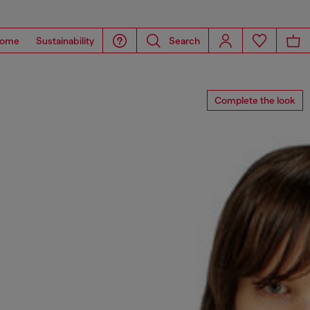
ome
Sustainability
Search
Complete the look