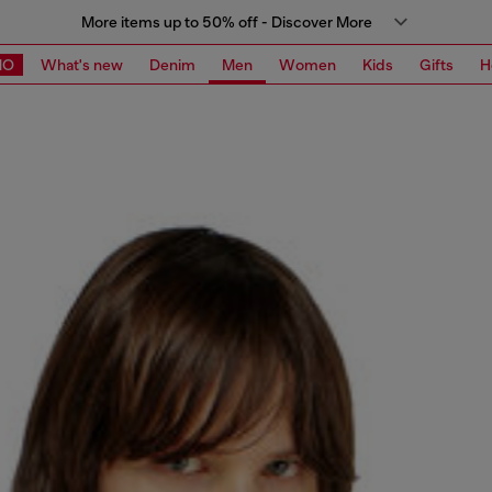
More items up to 50% off - Discover More
MO
What's new
Denim
Men
Women
Kids
Gifts
H