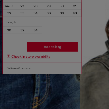
26
27
28
29
30
31
32
33
34
36
38
40
Length:
30
32
34
Add to bag
Check in store availability
Delivery & returns.