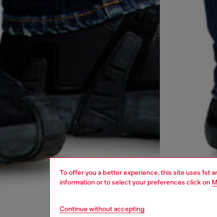
To offer you a better experience, this site uses 1st 
information or to select your preferences click on
M
Continue without accepting