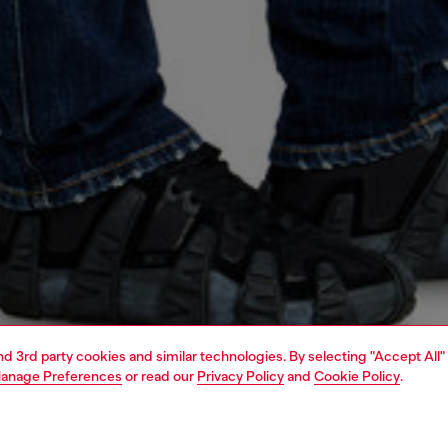
and 3rd party cookies and similar technologies. By selecting "Accept All"
anage Preferences
or read our
Privacy Policy
and
Cookie Policy
.