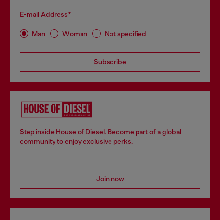
E-mail Address*
Man
Woman
Not specified
Subscribe
Step inside House of Diesel. Become part of a global
community to enjoy exclusive perks.
Join now