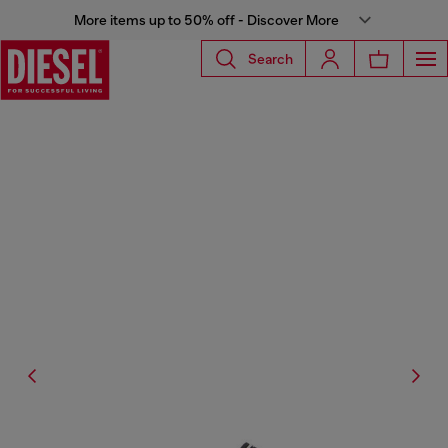
More items up to 50% off - Discover More
Search