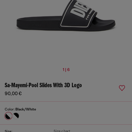
1 | 6
Sa-Mayemi-Pool Slides With 3D Logo
90,00 €
Color:
Black/White
Size chart
Size: