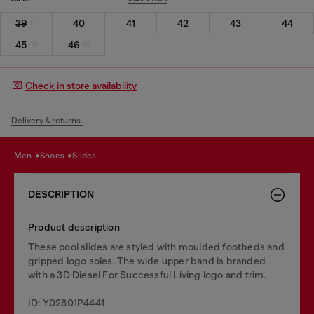
39
40
41
42
43
44
45
46
Check in store availability
Delivery & returns.
men
shoes
slides
DESCRIPTION
Product description
These pool slides are styled with moulded footbeds and
gripped logo soles. The wide upper band is branded
with a 3D Diesel For Successful Living logo and trim.
ID: Y02801P4441