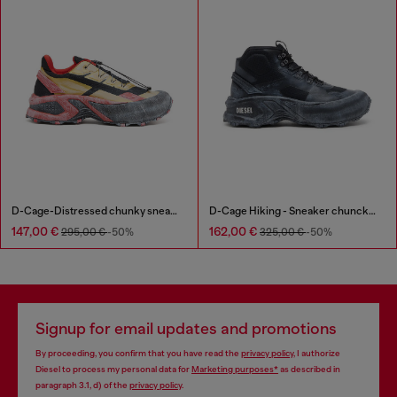
D-Cage-Distressed chunky sneakers in ripstop
D-Cage Hiking - Sneaker chuncky high-top
147,00 €
162,00 €
295,00 €
-50%
325,00 €
-50%
Signup for email updates and promotions
By proceeding, you confirm that you have read the
privacy policy
, I authorize
Diesel to process my personal data for
Marketing purposes*
as described in
paragraph 3.1, d) of the
privacy policy
.