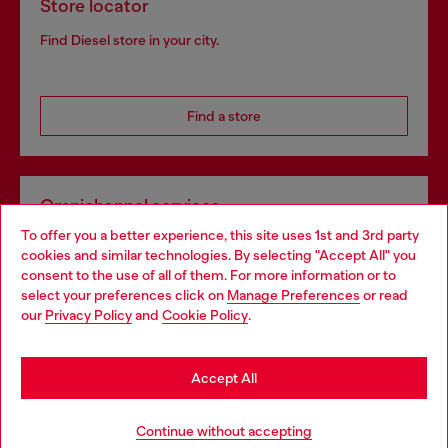
Store locator
Find Diesel store in your city.
Find a store
Omnichannel services
To offer you a better experience, this site uses 1st and 3rd party
Discover all our services, both online and in store.
cookies and similar technologies. By selecting "Accept All" you
Choose your location
consent to the use of all of them. For more information or to
select your preferences click on
Manage Preferences
or read
You are currently browsing France website, but it seems you
our
Privacy Policy
and
Cookie Policy
.
Discover more
may be based in United States
Stay in France
Accept All
HELP
Go to United States
Continue without accepting