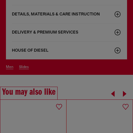
DETAILS, MATERIALS & CARE INSTRUCTION
DELIVERY & PREMIUM SERVICES
HOUSE OF DIESEL
men
slides
You may also like