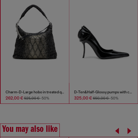
Charm-D-Large hobo in treated quilted denim
D-Ten&Half-Glossy pumps with curved heel
262,00 €
325,00 €
525,00 €
-50%
650,00 €
-50%
You may also like