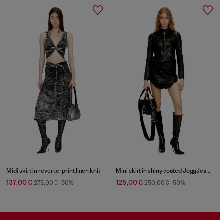
Midi skirt in reverse-print linen knit
Mini skirt in shiny coated JoggJeans
137,00 €
125,00 €
275,00 €
-50%
250,00 €
-50%