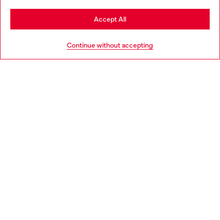
Stay in France
Accept All
HELP
Go to United States
Continue without accepting
LEGAL AREA
WORLD OF DIESEL
CORPORATE