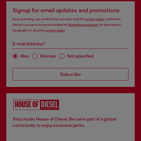
Signup for email updates and promotions
By proceeding, you confirm that you have read the
privacy policy
, I authorize
Diesel to process my personal data for
Marketing purposes*
as described in
paragraph 3.1, d) of the
privacy policy
.
E-mail Address*
Man
Woman
Not specified
Subscribe
Step inside House of Diesel. Become part of a global
community to enjoy exclusive perks.