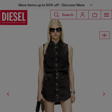
More items up to 50% off - Discover More
Search