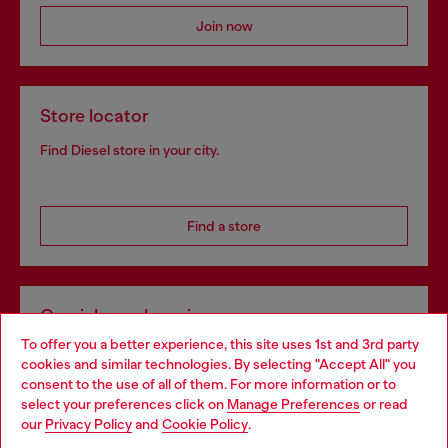
Join now
Store locator
Find Diesel store in your city.
Find a store
Omnichannel services
To offer you a better experience, this site uses 1st and 3rd party
Discover all our services, both online and in store.
cookies and similar technologies. By selecting "Accept All" you
Choose your location
consent to the use of all of them. For more information or to
select your preferences click on
Manage Preferences
or read
You are currently browsing France website, but it seems you
our
Privacy Policy
and
Cookie Policy
.
Discover more
may be based in United States