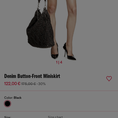
1 | 4
Denim Button-Front Miniskirt
122,00 €
175,00 €
-30%
Color:
Black
Size chart
Size: