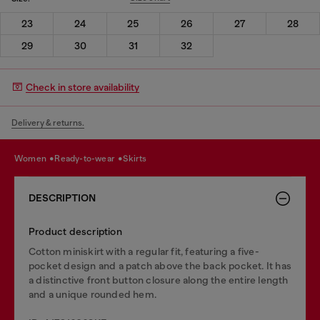
23
24
25
26
27
28
29
30
31
32
Check in store availability
Delivery & returns.
women
ready-to-wear
skirts
DESCRIPTION
Product description
Cotton miniskirt with a regular fit, featuring a five-
pocket design and a patch above the back pocket. It has
a distinctive front button closure along the entire length
and a unique rounded hem.