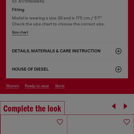
ID: A17916068KE
Fitting
Model is wearing a size 26 and is 175 cm / 5'7''
Check the size chart to choose the correct size.
Size chart
DETAILS, MATERIALS & CARE INSTRUCTION
HOUSE OF DIESEL
women
ready-to-wear
skirts
Complete the look