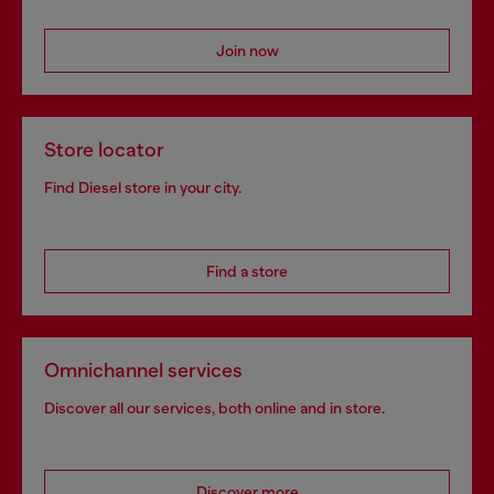
Join now
Store locator
Find Diesel store in your city.
Find a store
Omnichannel services
Discover all our services, both online and in store.
Discover more