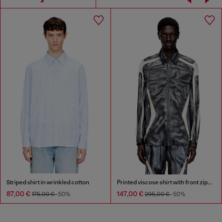
Striped shirt in wrinkled cotton
Printed viscose shirt with front zip closure
87,00 €
147,00 €
175,00 €
-50%
295,00 €
-50%