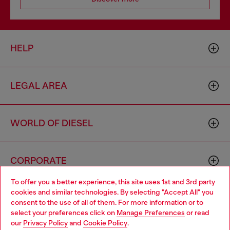
HELP
LEGAL AREA
WORLD OF DIESEL
CORPORATE
To offer you a better experience, this site uses 1st and 3rd party
cookies and similar technologies. By selecting "Accept All" you
Choose your location
consent to the use of all of them. For more information or to
select your preferences click on
Manage Preferences
or read
You are currently browsing France website, but it seems you
our
Privacy Policy
and
Cookie Policy
.
may be based in United States