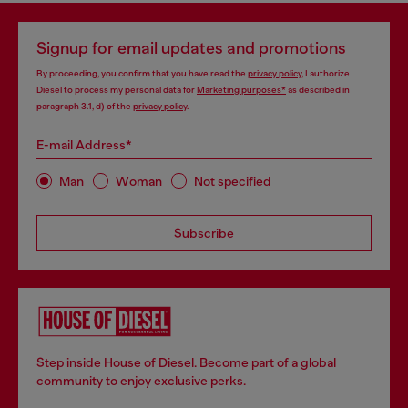
Signup for email updates and promotions
By proceeding, you confirm that you have read the
privacy policy
, I authorize
Diesel to process my personal data for
Marketing purposes*
as described in
paragraph 3.1, d) of the
privacy policy
.
E-mail Address*
Man
Woman
Not specified
Subscribe
Step inside House of Diesel. Become part of a global
community to enjoy exclusive perks.