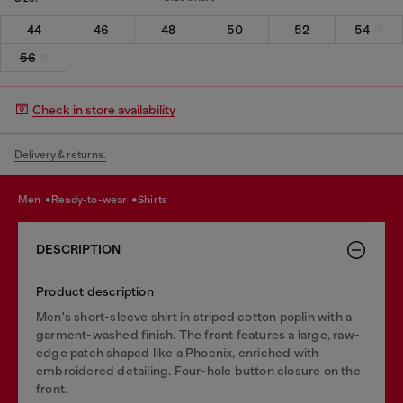
44
46
48
50
52
54
56
Check in store availability
Delivery & returns.
men
ready-to-wear
shirts
DESCRIPTION
Product description
Men's short-sleeve shirt in striped cotton poplin with a
garment-washed finish. The front features a large, raw-
edge patch shaped like a Phoenix, enriched with
embroidered detailing. Four-hole button closure on the
front.