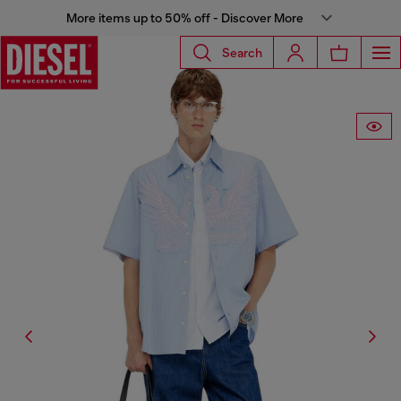
More items up to 50% off - Discover More
Search