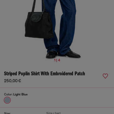
1 | 4
Striped Poplin Shirt With Embroidered Patch
250,00 €
Color:
Light Blue
Size chart
Size: