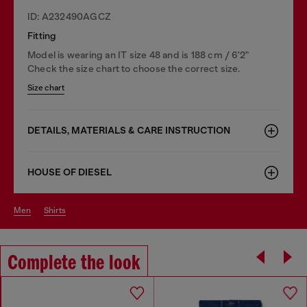
ID: A232490AGCZ
Fitting
Model is wearing an IT size 48 and is 188 cm / 6'2"
Check the size chart to choose the correct size.
Size chart
DETAILS, MATERIALS & CARE INSTRUCTION
HOUSE OF DIESEL
men
shirts
Complete the look