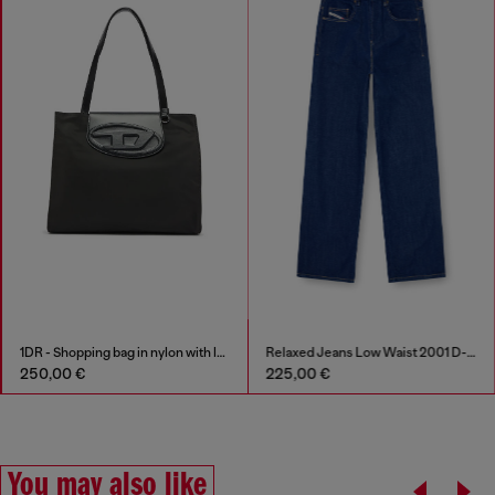
1DR - Shopping bag in nylon with leather flap
Relaxed Jeans Low Waist 2001 D-Macro
Stinger Stainless St
225,00 €
289,00 €
You may also like