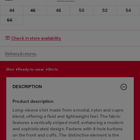
44
46
48
50
52
54
56
Check in store availability
Delivery & returns.
men
ready-to-wear
shirts
DESCRIPTION
Product description
Long-sleeve shirt made from a modal, nylon and cupro
blend, offering a fluid and lightweight feel. The fabric
features a vertically striped motif, enhancing a modern
and sophisticated design. Fastens with 4-hole buttons
on the front and cuffs. The distinctive element is the