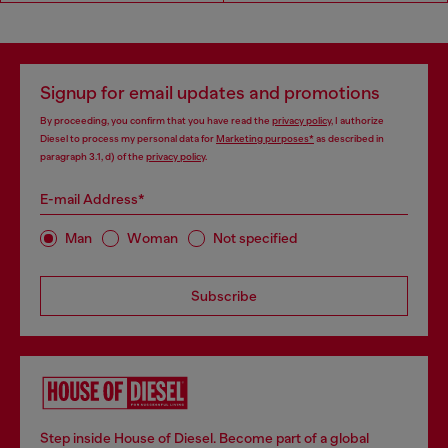
Signup for email updates and promotions
By proceeding, you confirm that you have read the
privacy policy
, I authorize
Diesel to process my personal data for
Marketing purposes*
as described in
paragraph 3.1, d) of the
privacy policy
.
E-mail Address*
Man
Woman
Not specified
Subscribe
Step inside House of Diesel. Become part of a global