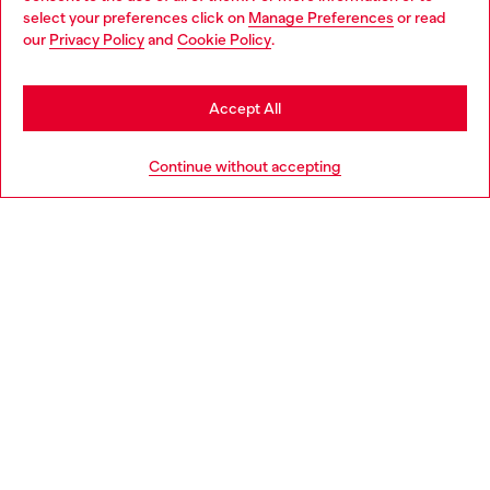
select your preferences click on
Manage Preferences
or read
You are currently browsing France website, but it seems you
our
Privacy Policy
and
Cookie Policy
.
Discover more
may be based in United States
Stay in France
Accept All
HELP
Go to United States
Continue without accepting
LEGAL AREA
WORLD OF DIESEL
CORPORATE