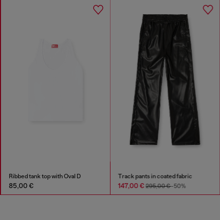
Ribbed tank top with Oval D
Track pants in coated fabric
85,00 €
147,00 €
295,00 €
-50%