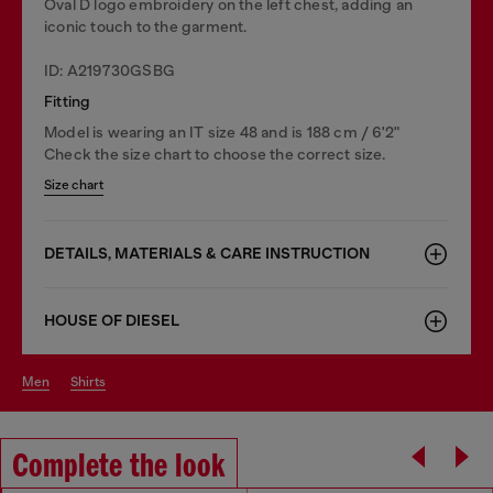
Oval D logo embroidery on the left chest, adding an
iconic touch to the garment.
ID: A219730GSBG
Fitting
Model is wearing an IT size 48 and is 188 cm / 6'2"
Check the size chart to choose the correct size.
Size chart
DETAILS, MATERIALS & CARE INSTRUCTION
HOUSE OF DIESEL
men
shirts
Complete the look