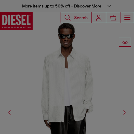
More items up to 50% off - Discover More
Search