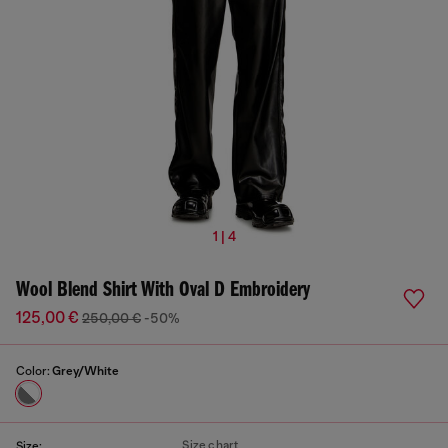
1 | 4
Wool Blend Shirt With Oval D Embroidery
125,00 €
250,00 €
-50%
Color:
Grey/White
Size chart
Size: