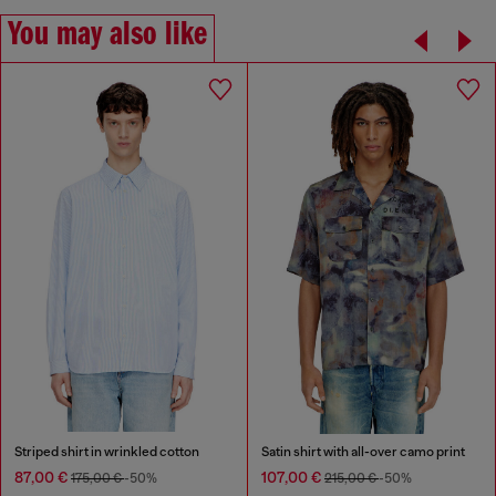
You may also like
Striped shirt in wrinkled cotton
Satin shirt with all-over camo print
87,00 €
107,00 €
175,00 €
-50%
215,00 €
-50%