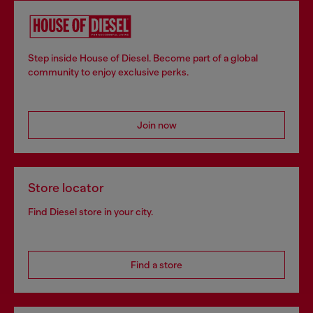
Step inside House of Diesel. Become part of a global
community to enjoy exclusive perks.
Join now
Store locator
Find Diesel store in your city.
Find a store