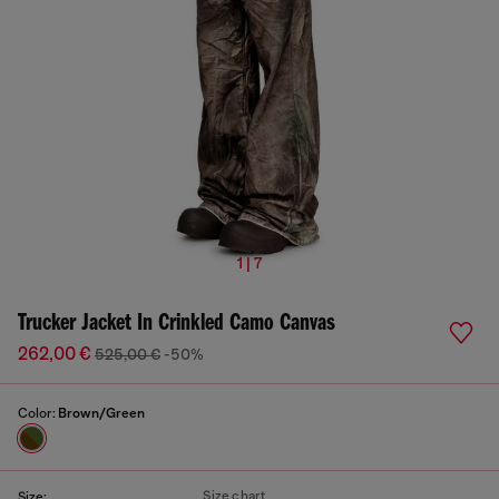
1 | 7
Trucker Jacket In Crinkled Camo Canvas
262,00 €
525,00 €
-50%
Color:
Brown/Green
Size chart
Size: