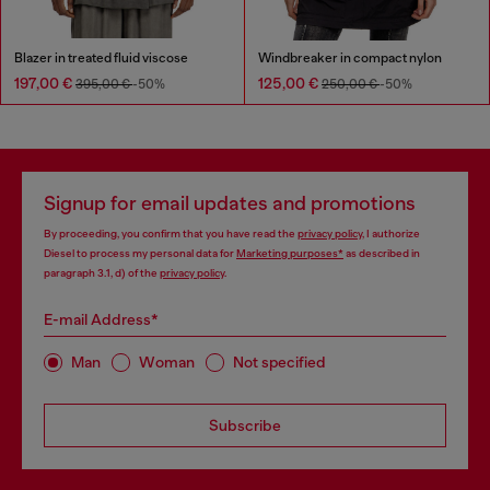
Blazer in treated fluid viscose
Windbreaker in compact nylon
197,00 €
125,00 €
395,00 €
-50%
250,00 €
-50%
Signup for email updates and promotions
By proceeding, you confirm that you have read the
privacy policy
, I authorize
Diesel to process my personal data for
Marketing purposes*
as described in
paragraph 3.1, d) of the
privacy policy
.
E-mail Address*
Man
Woman
Not specified
Subscribe