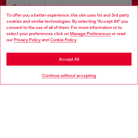
Omnichannel services
To offer you a better experience, this site uses 1st and 3rd party
Discover all our services, both online and in store.
cookies and similar technologies. By selecting "Accept All" you
Choose your location
consent to the use of all of them. For more information or to
select your preferences click on
Manage Preferences
or read
You are currently browsing France website, but it seems you
our
Privacy Policy
and
Cookie Policy
.
Discover more
may be based in United States
Stay in France
Accept All
HELP
Go to United States
Continue without accepting
LEGAL AREA
WORLD OF DIESEL
CORPORATE