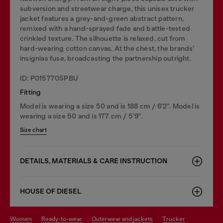
subversion and streetwear charge, this unisex trucker
jacket features a grey-and-green abstract pattern,
remixed with a hand-sprayed fade and battle-tested
crinkled texture. The silhouette is relaxed, cut from
hard-wearing cotton canvas. At the chest, the brands’
insignias fuse, broadcasting the partnership outright.
ID: P015770SPBU
Fitting
Model is wearing a size 50 and is 188 cm / 6'2". Model is
wearing a size 50 and is 177 cm / 5'9".
Size chart
DETAILS, MATERIALS & CARE INSTRUCTION
HOUSE OF DIESEL
women
ready-to-wear
outerwear and jackets
trucker