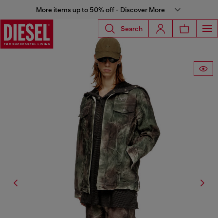
More items up to 50% off - Discover More
Search