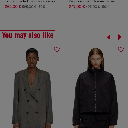
Trucker jacket in crinkled camo canvas
Pants in crinkled camo canvas
262,00 €
247,00 €
525,00 €
-50%
495,00 €
-50%
You may also like