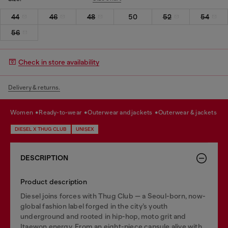
44
46
48
50
52
54
56
Check in store availability
Delivery & returns.
women
ready-to-wear
outerwear and jackets
outerwear & jackets
DIESEL X THUG CLUB
UNISEX
DESCRIPTION
Product description
Diesel joins forces with Thug Club — a Seoul-born, now-
global fashion label forged in the city’s youth
underground and rooted in hip-hop, moto grit and
Itaewon energy. From an eight-piece capsule alive with