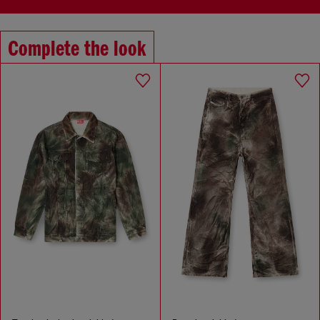
Complete the look