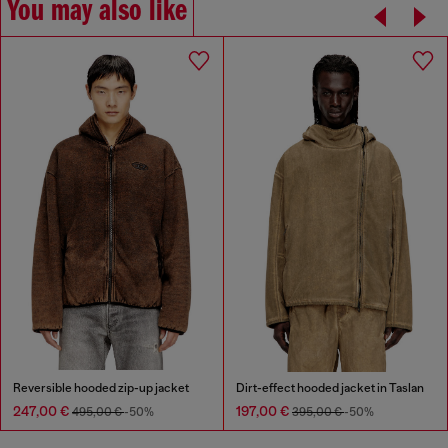
You may also like
Reversible hooded zip-up jacket
Dirt-effect hooded jacket in Taslan
247,00 €
197,00 €
495,00 €
-50%
395,00 €
-50%