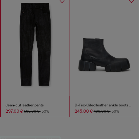
Jean-cut leather pants
D-Tex-Oiled leather ankle boots with split sole
297,00 €
245,00 €
595,00 €
-50%
490,00 €
-50%