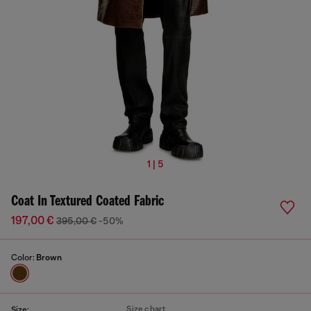
1 | 5
Coat In Textured Coated Fabric
197,00 €
395,00 €
-50%
Color:
Brown
Size chart
Size: