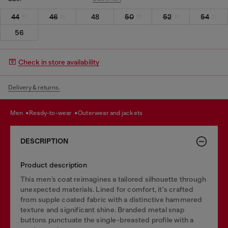
44
46
48
50
52
54
56
Check in store availability
Delivery & returns.
men
ready-to-wear
outerwear and jackets
DESCRIPTION
Product description
This men’s coat reimagines a tailored silhouette through
unexpected materials. Lined for comfort, it's crafted
from supple coated fabric with a distinctive hammered
texture and significant shine. Branded metal snap
buttons punctuate the single-breasted profile with a