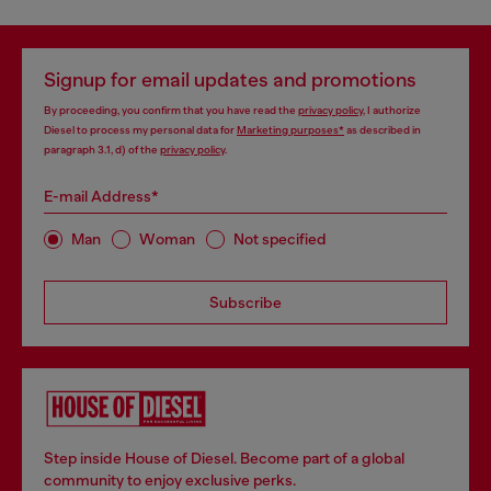
Signup for email updates and promotions
By proceeding, you confirm that you have read the
privacy policy
, I authorize
Diesel to process my personal data for
Marketing purposes*
as described in
paragraph 3.1, d) of the
privacy policy
.
E-mail Address*
Man
Woman
Not specified
Subscribe
Step inside House of Diesel. Become part of a global
community to enjoy exclusive perks.