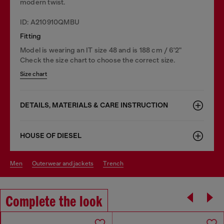
modern twist.
ID: A210910QMBU
Fitting
Model is wearing an IT size 48 and is 188 cm / 6'2"
Check the size chart to choose the correct size.
Size chart
DETAILS, MATERIALS & CARE INSTRUCTION
HOUSE OF DIESEL
men
outerwear and jackets
trench
Complete the look