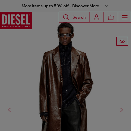
More items up to 50% off - Discover More
Search