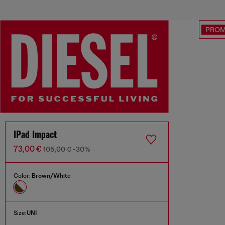
PRO
IPad Impact
73,00 €
105,00 €
-30%
Color:
Brown/White
Size:
UNI