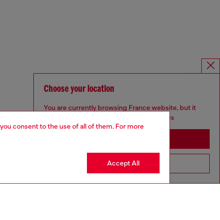
Choose your location
You are currently browsing France website, but it
seems you may be based in United States
 you consent to the use of all of them. For more
Stay in France
Accept All
Go to United States