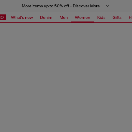
More items up to 50% off - Discover More
MO
What's new
Denim
Men
Women
Kids
Gifts
H