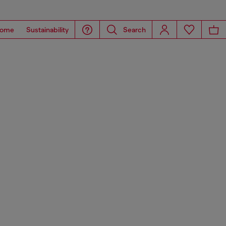
ome
Sustainability
Search