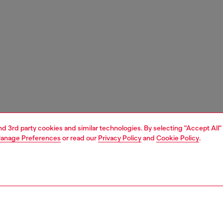
and 3rd party cookies and similar technologies. By selecting "Accept All"
anage Preferences
or read our
Privacy Policy
and
Cookie Policy
.
1 | 3