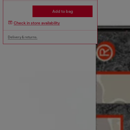
Add to bag
Check in store availability
Delivery & returns.