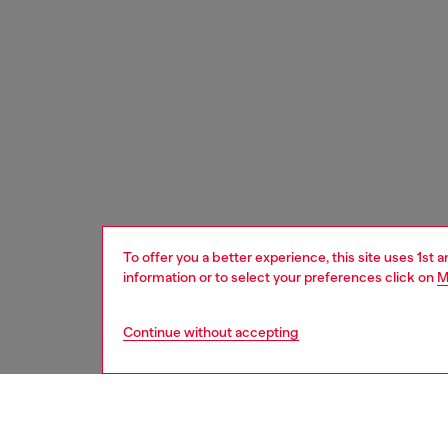
To offer you a better experience, this site uses 1st 
information or to select your preferences click on
M
Continue without accepting