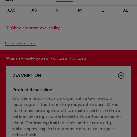
XXS
XS
S
M
L
XL
Check in store availability
Delivery & returns.
women
ready-to-wear
knitwear
knitwear
DESCRIPTION
Product description
Women’s mock-neck cardigan with a two-way zip
fastening, crafted from shiny recycled viscose. Mixed
rib stitches are engineered to create a pattern within a
pattern, shaping a subtle bralette-like effect across the
chest. Contrasting knitted tapes add a sporty edge,
while a spray-applied treatment delivers an irregular
colour finish.