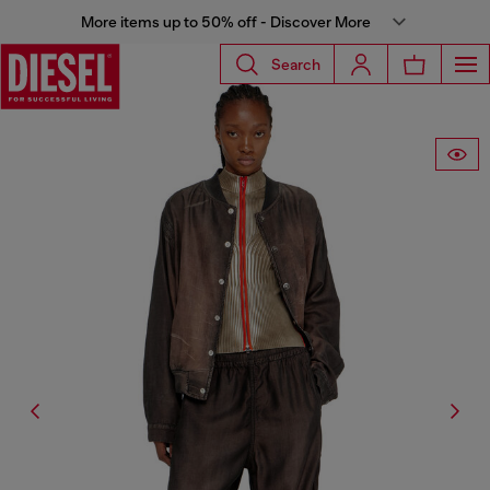
More items up to 50% off - Discover More
Search