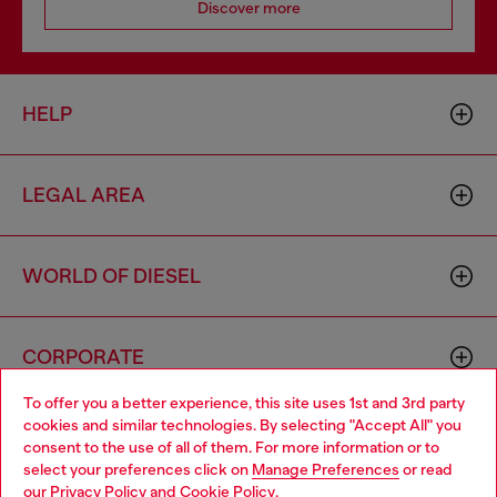
Discover more
HELP
LEGAL AREA
WORLD OF DIESEL
CORPORATE
To offer you a better experience, this site uses 1st and 3rd party
cookies and similar technologies. By selecting "Accept All" you
Choose your location
consent to the use of all of them. For more information or to
select your preferences click on
Manage Preferences
or read
You are currently browsing France website, but it seems you
our
Privacy Policy
and
Cookie Policy
.