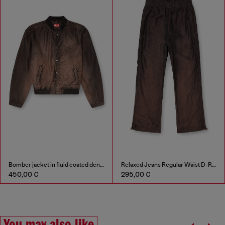
Bomber jacket in fluid coated denim
Relaxed Jeans Regular Waist D-Roder
450,00 €
295,00 €