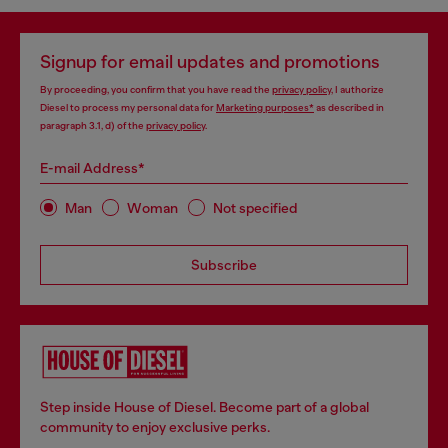
Signup for email updates and promotions
By proceeding, you confirm that you have read the
privacy policy
, I authorize
Diesel to process my personal data for
Marketing purposes*
as described in
paragraph 3.1, d) of the
privacy policy
.
E-mail Address*
Man
Woman
Not specified
Subscribe
Step inside House of Diesel. Become part of a global
community to enjoy exclusive perks.