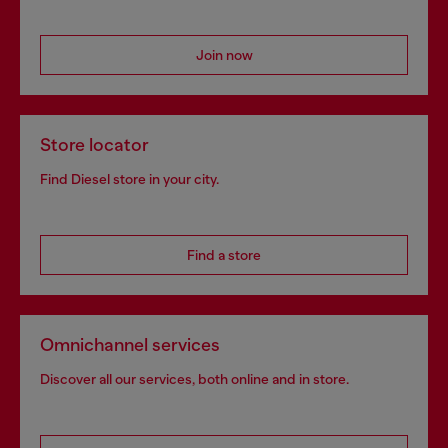
Join now
Store locator
Find Diesel store in your city.
Find a store
Omnichannel services
Discover all our services, both online and in store.