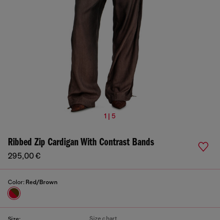
1 | 5
Ribbed Zip Cardigan With Contrast Bands
295,00 €
Color:
Red/Brown
Size chart
Size: