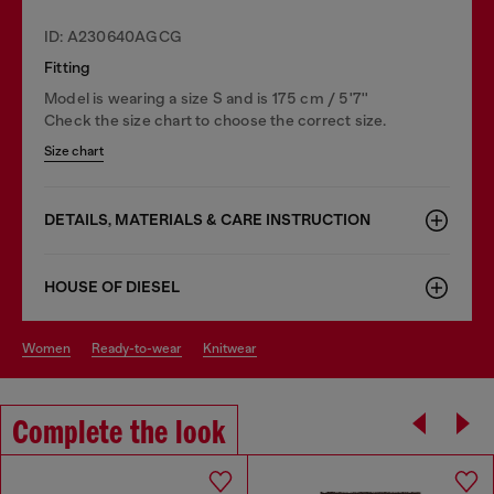
ID: A230640AGCG
Fitting
Model is wearing a size S and is 175 cm / 5'7''
Check the size chart to choose the correct size.
Size chart
DETAILS, MATERIALS & CARE INSTRUCTION
HOUSE OF DIESEL
women
ready-to-wear
knitwear
Complete the look