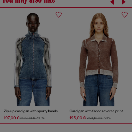
You may also like
Zip-up cardigan with sporty bands
Cardigan with faded reverse print
197,00 €
125,00 €
395,00 €
-50%
250,00 €
-50%