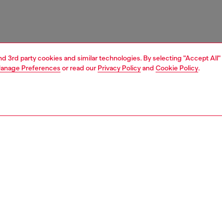
and 3rd party cookies and similar technologies. By selecting "Accept All"
anage Preferences
or read our
Privacy Policy
and
Cookie Policy
.
1 | 3
e shop
view all
home accessories
PTION
 description
in spices shaker set "classics on acid" – dots&ginger