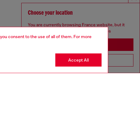
Choose your location
You are currently browsing France website, but it
seems you may be based in United States
 you consent to the use of all of them. For more
Stay in France
Accept All
Go to United States