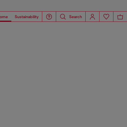
ome
Sustainability
Search