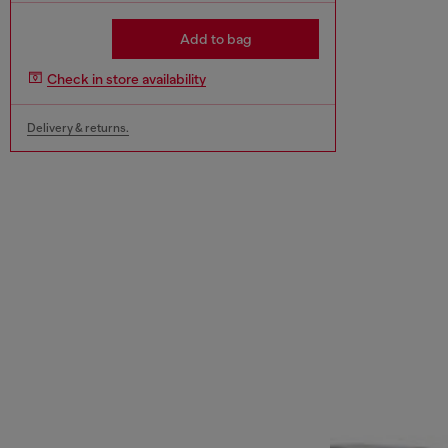
Add to bag
Check in store availability
Delivery & returns.