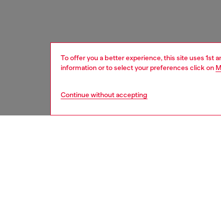
To offer you a better experience, this site uses 1st 
information or to select your preferences click on
M
Continue without accepting
home
onlin
DESCRI
Product
Porcela