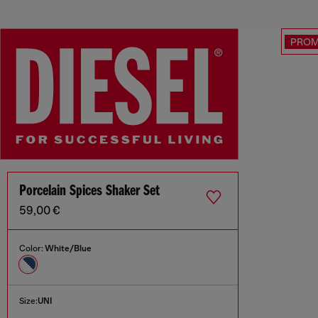
PRO
Porcelain Spices Shaker Set
59,00 €
Color:
White/Blue
Size:
UNI