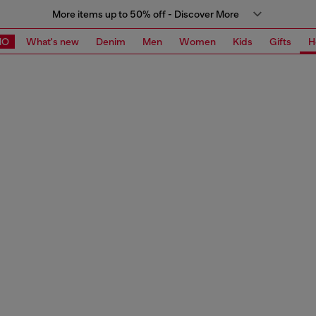
More items up to 50% off - Discover More
MO
What's new
Denim
Men
Women
Kids
Gifts
H