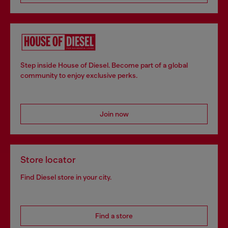
Step inside House of Diesel. Become part of a global
community to enjoy exclusive perks.
Join now
Store locator
Find Diesel store in your city.
Find a store