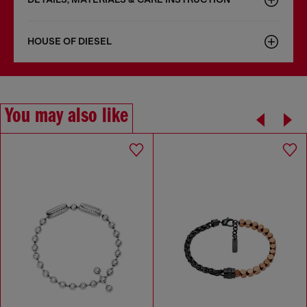
HOUSE OF DIESEL
You may also like