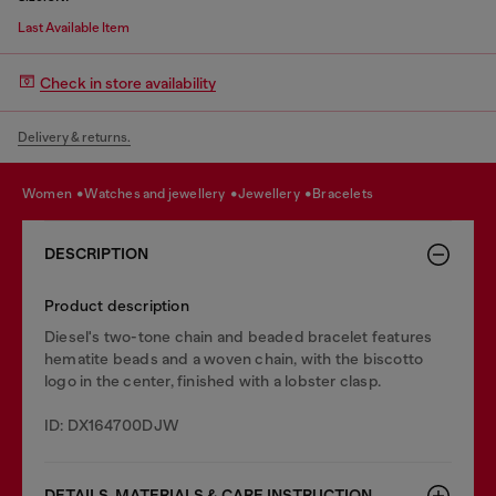
Last Available Item
Check in store availability
Delivery & returns.
women
watches and jewellery
jewellery
bracelets
DESCRIPTION
Product description
Diesel's two-tone chain and beaded bracelet features
hematite beads and a woven chain, with the biscotto
logo in the center, finished with a lobster clasp.
ID: DX164700DJW
DETAILS, MATERIALS & CARE INSTRUCTION