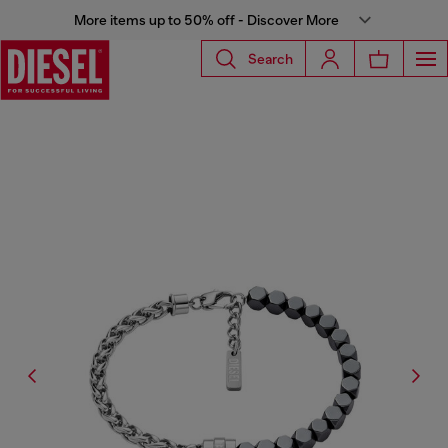
More items up to 50% off - Discover More
Search