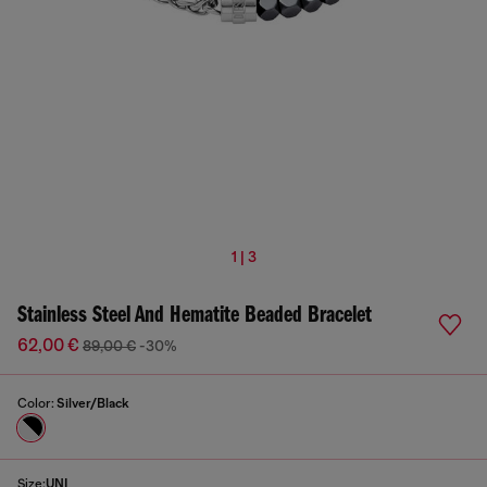
1 | 3
Stainless Steel And Hematite Beaded Bracelet
62,00 €
89,00 €
-30%
Color:
Silver/Black
Size:
UNI