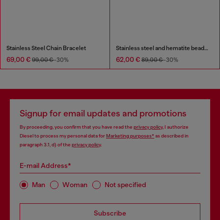
Stainless Steel Chain Bracelet
Stainless steel and hematite beaded bracelet
69,00 €
62,00 €
99,00 €
-30%
89,00 €
-30%
Signup for email updates and promotions
By proceeding, you confirm that you have read the
privacy policy
, I authorize
Diesel to process my personal data for
Marketing purposes*
as described in
paragraph 3.1, d) of the
privacy policy
.
E-mail Address*
Man
Woman
Not specified
Subscribe