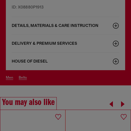
ID: X08880P1913
DETAILS, MATERIALS & CARE INSTRUCTION
DELIVERY & PREMIUM SERVICES
HOUSE OF DIESEL
men
belts
You may also like