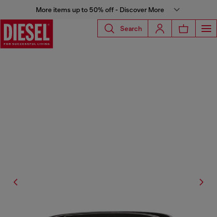
More items up to 50% off - Discover More
Search