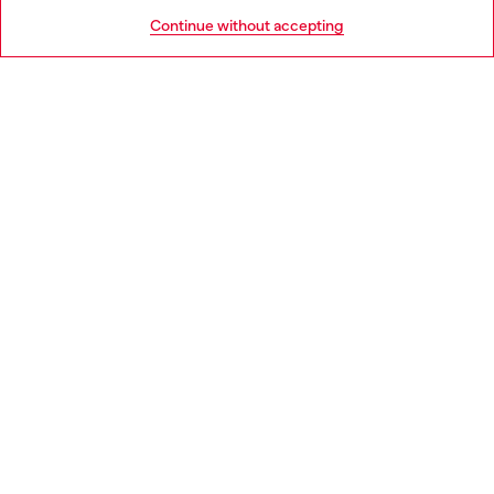
HELP
Go to United States
Continue without accepting
LEGAL AREA
WORLD OF DIESEL
CORPORATE
Country: FR
Language: EN
Copyright © 2026 Diesel SpA - All rights reserved - VAT