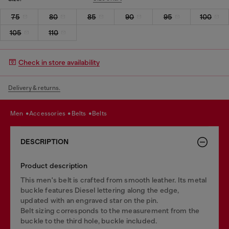
75
80
85
90
95
100
105
110
Check in store availability
Delivery & returns.
men
accessories
belts
belts
DESCRIPTION
Product description
This men's belt is crafted from smooth leather. Its metal
buckle features Diesel lettering along the edge,
updated with an engraved star on the pin.
Belt sizing corresponds to the measurement from the
buckle to the third hole, buckle included.