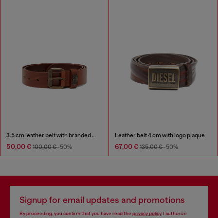
3.5 cm leather belt with branded metal buckle
Leather belt 4 cm with logo plaque
50,00 €
67,00 €
100,00 €
-50%
135,00 €
-50%
Signup for email updates and promotions
By proceeding, you confirm that you have read the
privacy policy
, I authorize