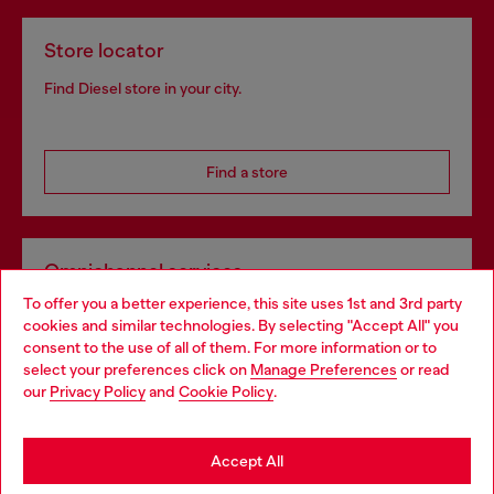
Store locator
Find Diesel store in your city.
Find a store
Omnichannel services
To offer you a better experience, this site uses 1st and 3rd party
Discover all our services, both online and in store.
cookies and similar technologies. By selecting "Accept All" you
Choose your location
consent to the use of all of them. For more information or to
select your preferences click on
Manage Preferences
or read
You are currently browsing France website, but it seems you
our
Privacy Policy
and
Cookie Policy
.
Discover more
may be based in United States
Stay in France
Accept All