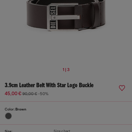
1 | 3
3.9cm Leather Belt With Star Logo Buckle
45,00 €
90,00 €
-50%
Color:
Brown
Size chart
Size: