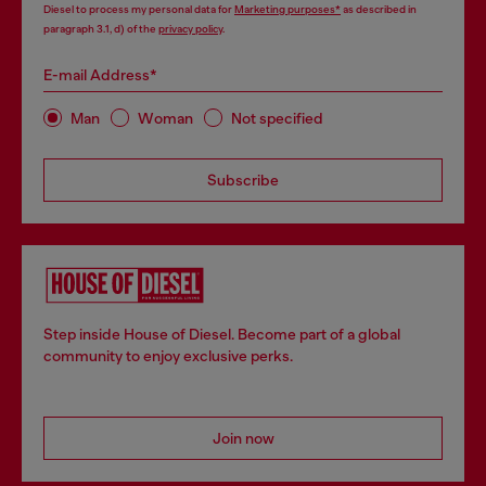
Diesel to process my personal data for
Marketing purposes*
as described in
paragraph 3.1, d) of the
privacy policy
.
E-mail Address*
Man
Woman
Not specified
Subscribe
Step inside House of Diesel. Become part of a global
community to enjoy exclusive perks.
Join now