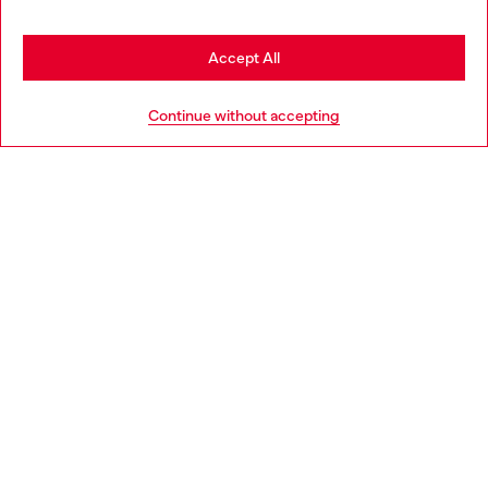
may be based in United States
Stay in France
Accept All
HELP
Go to United States
Continue without accepting
LEGAL AREA
WORLD OF DIESEL
CORPORATE