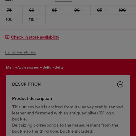
75
80
85
90
95
100
105
110
Check in store availability
Delivery & returns.
men
accessories
belts
belts
DESCRIPTION
Product description
This unisex belt is crafted from Italian vegetable-tanned
leather and fastened with an antiqued silver 'D' logo
buckle.
Belt sizing corresponds to the measurement from the
buckle to the third hole, buckle included.