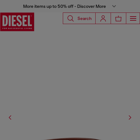
More items up to 50% off - Discover More
Search