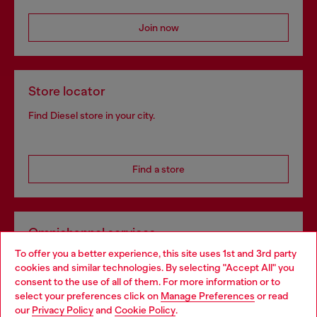
Join now
Store locator
Find Diesel store in your city.
Find a store
Omnichannel services
To offer you a better experience, this site uses 1st and 3rd party
Discover all our services, both online and in store.
cookies and similar technologies. By selecting "Accept All" you
Choose your location
consent to the use of all of them. For more information or to
select your preferences click on
Manage Preferences
or read
You are currently browsing France website, but it seems you
our
Privacy Policy
and
Cookie Policy
.
Discover more