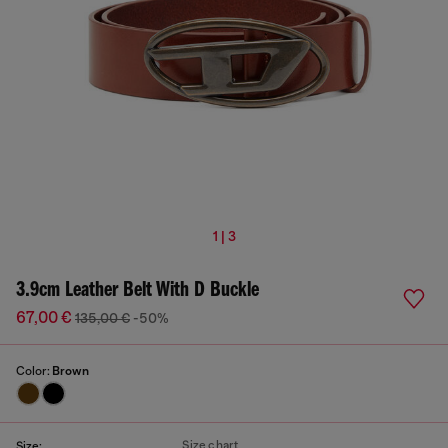
1 | 3
3.9cm Leather Belt With D Buckle
67,00 €
135,00 €
-50%
Color:
Brown
Size chart
Size: