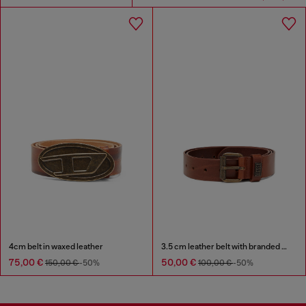
4cm belt in waxed leather
3.5 cm leather belt with branded metal buckle
75,00 €
50,00 €
150,00 €
-50%
100,00 €
-50%