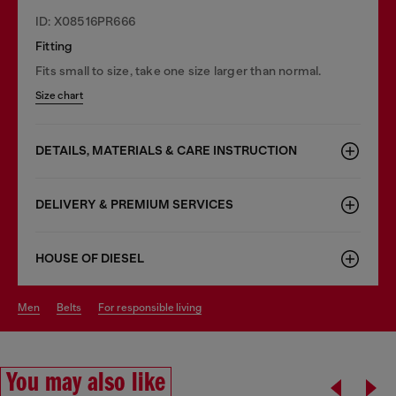
ID: X08516PR666
Fitting
Fits small to size, take one size larger than normal.
Size chart
DETAILS, MATERIALS & CARE INSTRUCTION
DELIVERY & PREMIUM SERVICES
HOUSE OF DIESEL
men
belts
for responsible living
You may also like