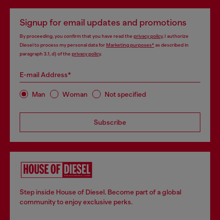
Signup for email updates and promotions
By proceeding, you confirm that you have read the
privacy policy
, I authorize
Diesel to process my personal data for
Marketing purposes*
as described in
paragraph 3.1, d) of the
privacy policy
.
E-mail Address*
Man
Woman
Not specified
Subscribe
Step inside House of Diesel. Become part of a global
community to enjoy exclusive perks.