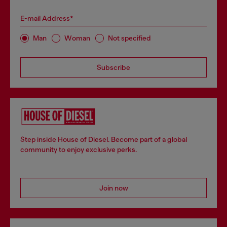
E-mail Address*
Man
Woman
Not specified
Subscribe
Step inside House of Diesel. Become part of a global
community to enjoy exclusive perks.
Join now