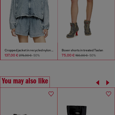
Cropped jacket in recycled nylon Taslan
Boxer shorts in treated Taslan
137,00 €
75,00 €
275,00 €
-50%
150,00 €
-50%
You may also like