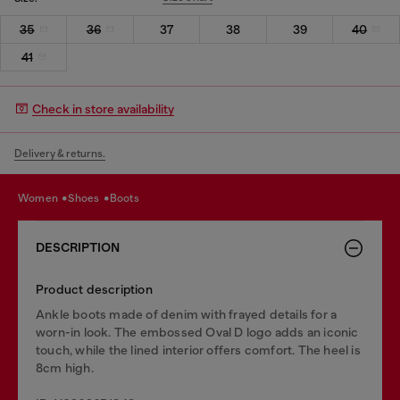
35
36
37
38
39
40
41
Check in store availability
Delivery & returns.
women
shoes
boots
DESCRIPTION
Product description
Ankle boots made of denim with frayed details for a
worn-in look. The embossed Oval D logo adds an iconic
touch, while the lined interior offers comfort. The heel is
8cm high.