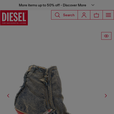
More items up to 50% off - Discover More
Search