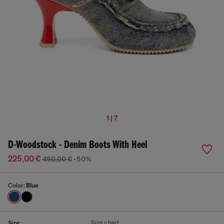
1 | 7
D-Woodstock - Denim Boots With Heel
225,00 €
450,00 €
-50%
Color:
Blue
Size chart
Size: