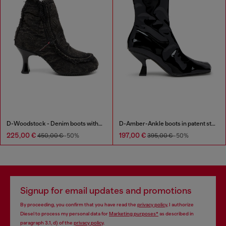
D-Woodstock - Denim boots with heel
D-Amber-Ankle boots in patent stretch PU
225,00 €
197,00 €
450,00 €
-50%
395,00 €
-50%
Signup for email updates and promotions
By proceeding, you confirm that you have read the
privacy policy
, I authorize
Diesel to process my personal data for
Marketing purposes*
as described in
paragraph 3.1, d) of the
privacy policy
.