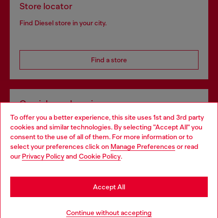
Store locator
Find Diesel store in your city.
Find a store
Omnichannel services
To offer you a better experience, this site uses 1st and 3rd party
Discover all our services, both online and in store.
cookies and similar technologies. By selecting "Accept All" you
Choose your location
consent to the use of all of them. For more information or to
select your preferences click on
Manage Preferences
or read
You are currently browsing France website, but it seems you
our
Privacy Policy
and
Cookie Policy
.
Discover more
may be based in United States
Stay in France
Accept All
HELP
Go to United States
Continue without accepting