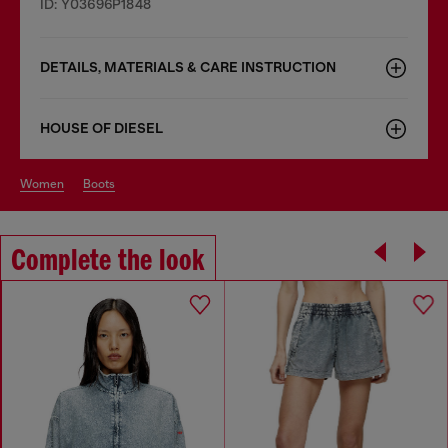
ID: Y03696P1848
DETAILS, MATERIALS & CARE INSTRUCTION
HOUSE OF DIESEL
women
boots
Complete the look