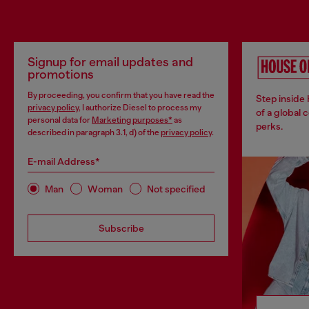
Signup for email updates and
promotions
By proceeding, you confirm that you have read the
Step inside
privacy policy
, I authorize Diesel to process my
of a global 
personal data for
Marketing purposes*
as
perks.
described in paragraph 3.1, d) of the
privacy policy
.
E-mail Address*
Man
Woman
Not specified
Subscribe