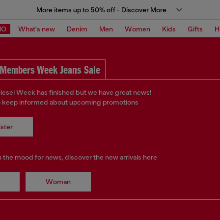
More items up to 50% off - Discover More
MO
What's new
Denim
Men
Women
Kids
Gifts
H
Members Week Jeans Sale
iesel Week has finished but we have great news!
o keep informed about upcoming promotions
ster
in the mood for news, discover the new arrivals here
Woman