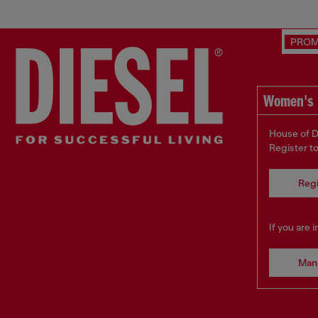
PRO
Women's 
House of D
Register t
Regi
If you are 
Man