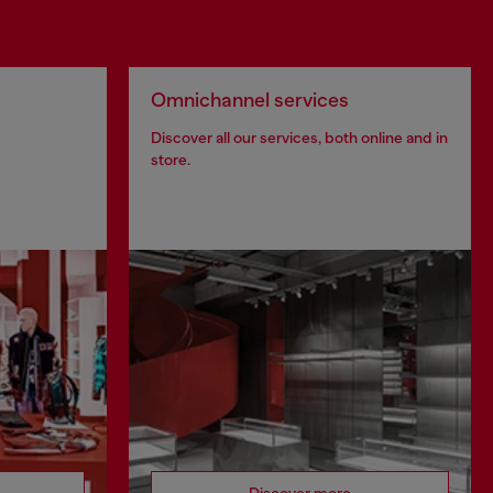
Omnichannel services
Discover all our services, both online and in
store.
Discover more