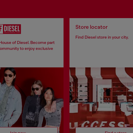
Store locator
Find Diesel store in your city.
 House of Diesel. Become part
community to enjoy exclusive
Join now
Find a store