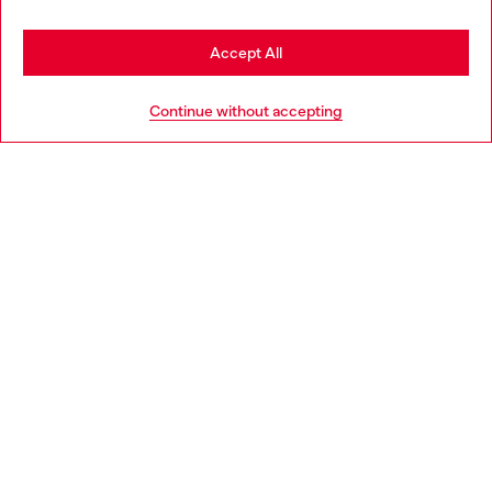
Stay in France
Accept All
HELP
Go to United States
Continue without accepting
LEGAL AREA
WORLD OF DIESEL
CORPORATE