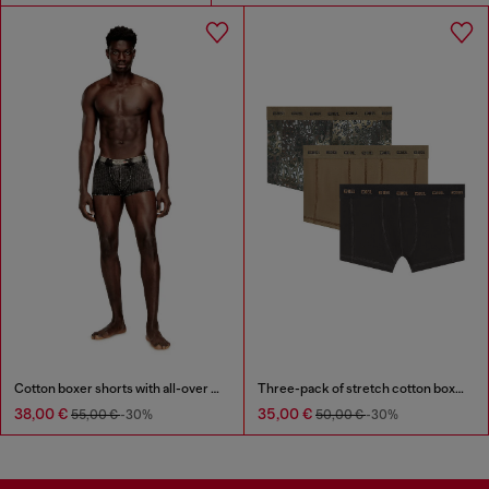
Cotton boxer shorts with all-over print
Three-pack of stretch cotton boxer briefs
38,00 €
35,00 €
55,00 €
-30%
50,00 €
-30%