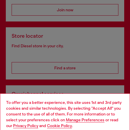
Join now
Store locator
Find Diesel store in your city.
Find a store
Omnichannel services
To offer you a better experience, this site uses 1st and 3rd party
Discover all our services, both online and in store.
cookies and similar technologies. By selecting "Accept All" you
Choose your location
consent to the use of all of them. For more information or to
select your preferences click on
Manage Preferences
or read
You are currently browsing France website, but it seems you
our
Privacy Policy
and
Cookie Policy
.
Discover more
may be based in United States