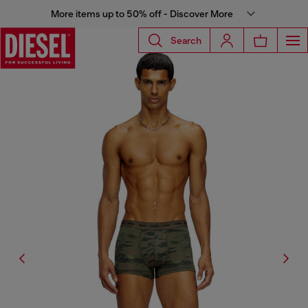
More items up to 50% off - Discover More
Search