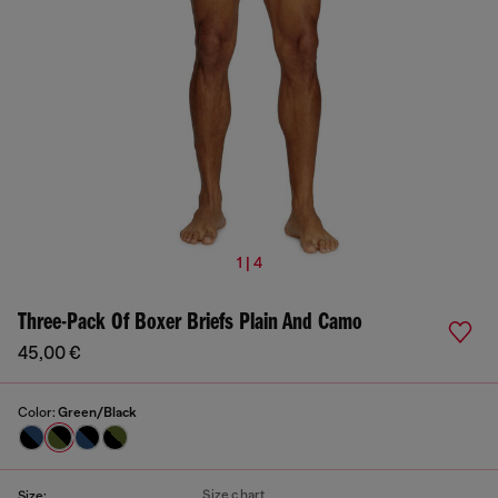
1 | 4
Three-Pack Of Boxer Briefs Plain And Camo
45,00 €
Color:
Green/Black
Size chart
Size: