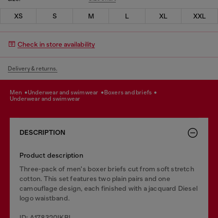
XS
S
M
L
XL
XXL
Check in store availability
Delivery & returns.
men
underwear and swimwear
boxers and briefs
underwear and swimwear
DESCRIPTION
Product description
Three-pack of men's boxer briefs cut from soft stretch
cotton. This set features two plain pairs and one
camouflage design, each finished with a jacquard Diesel
logo waistband.
ID: A178320IKBL