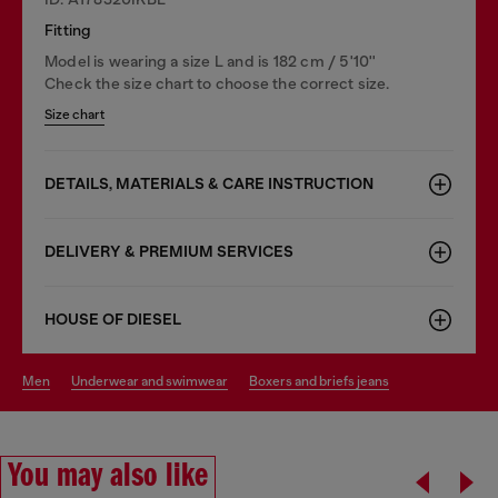
Fitting
Model is wearing a size L and is 182 cm / 5'10''
Check the size chart to choose the correct size.
Size chart
DETAILS, MATERIALS & CARE INSTRUCTION
DELIVERY & PREMIUM SERVICES
HOUSE OF DIESEL
men
underwear and swimwear
boxers and briefs jeans
You may also like