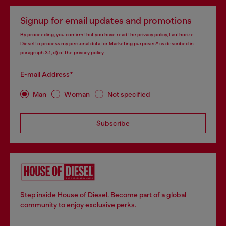
Signup for email updates and promotions
By proceeding, you confirm that you have read the
privacy policy
, I authorize
Diesel to process my personal data for
Marketing purposes*
as described in
paragraph 3.1, d) of the
privacy policy
.
E-mail Address*
Man
Woman
Not specified
Subscribe
Step inside House of Diesel. Become part of a global
community to enjoy exclusive perks.