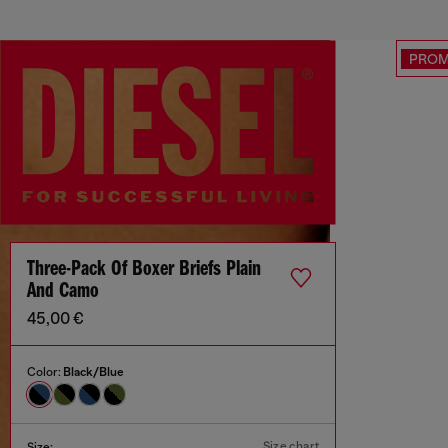
PRO
Three-Pack Of Boxer Briefs Plain
And Camo
45,00 €
Color:
Black/Blue
Size chart
Size: