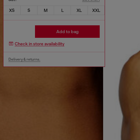
XS
S
M
L
XL
XXL
Add to bag
Check in store availability
Delivery & returns.