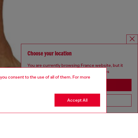
Choose your location
You are currently browsing France website, but it
seems you may be based in United States
 you consent to the use of all of them. For more
Stay in France
Accept All
Go to United States