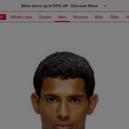
More items up to 50% off - Discover More
MO
What's new
Denim
Men
Women
Kids
Gifts
H