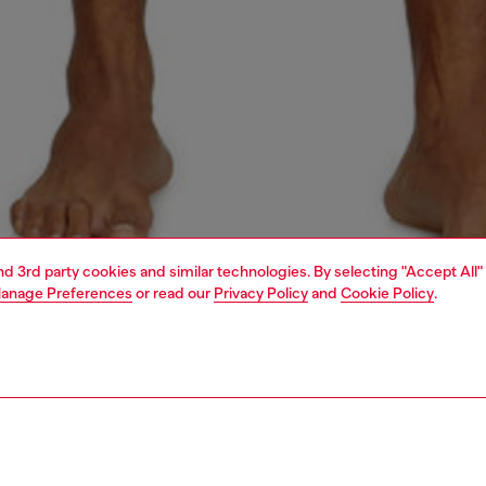
and 3rd party cookies and similar technologies. By selecting "Accept All"
anage Preferences
or read our
Privacy Policy
and
Cookie Policy
.
1 | 4