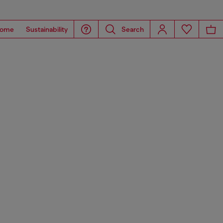
ome
Sustainability
Search