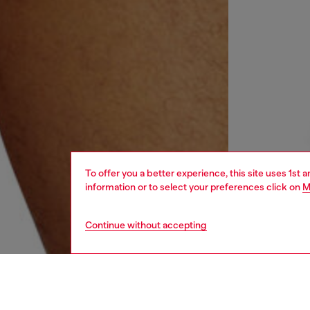
To offer you a better experience, this site uses 1st 
information or to select your preferences click on
M
Continue without accepting