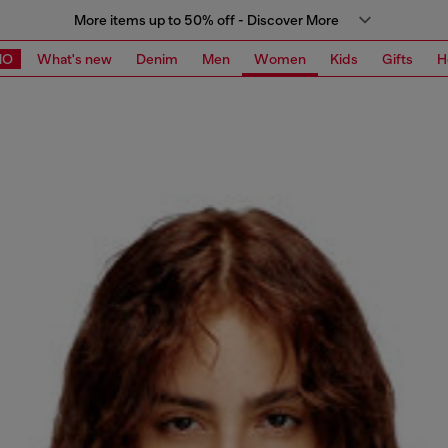
More items up to 50% off - Discover More
MO
What's new
Denim
Men
Women
Kids
Gifts
H