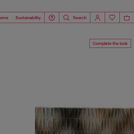
ome
Sustainability
Search
Complete the look