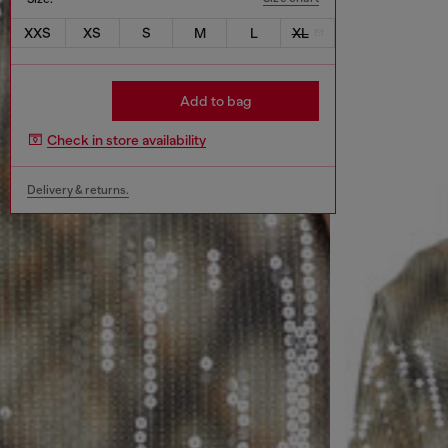
XXS
XS
S
M
L
XL
Add to bag
Check in store availability
Delivery & returns.