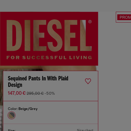
PRO
Sequined Pants In With Plaid
Design
147,00 €
295,00 €
-50%
Color:
Beige/Grey
Size chart
Size: