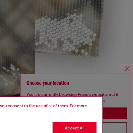
Choose your location
You are currently browsing France website, but it
seems you may be based in United States
 you consent to the use of all of them. For more
Stay in France
Accept All
Go to United States