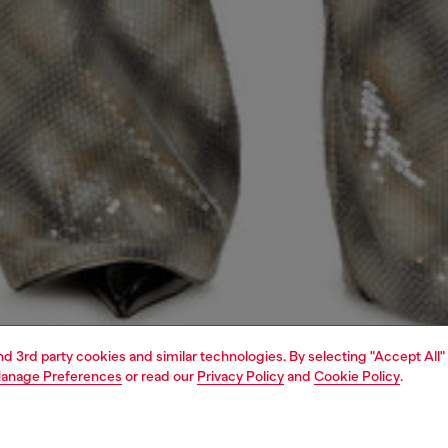
and 3rd party cookies and similar technologies. By selecting "Accept All"
anage Preferences
or read our
Privacy Policy
and
Cookie Policy
.