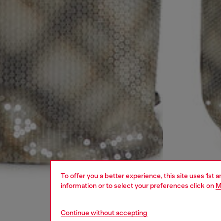
To offer you a better experience, this site uses 1st 
information or to select your preferences click on
M
Continue without accepting