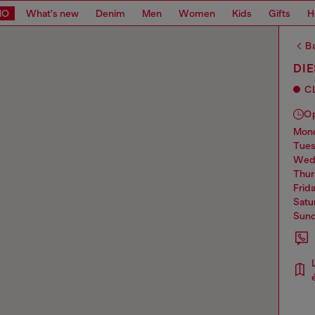
MO
What's new
Denim
Men
Women
Kids
Gifts
H
Ba
DIE
C
O
mo
tue
we
thu
frid
sat
sun