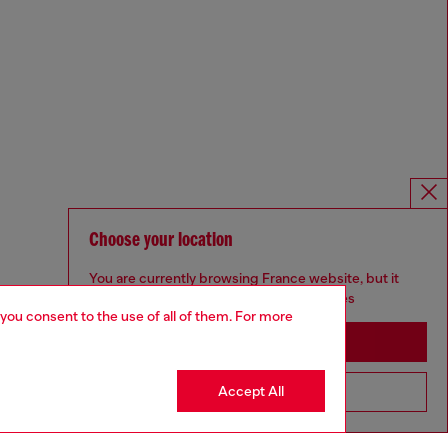
Choose your location
You are currently browsing France website, but it
seems you may be based in United States
 you consent to the use of all of them. For more
Stay in France
Accept All
Go to United States