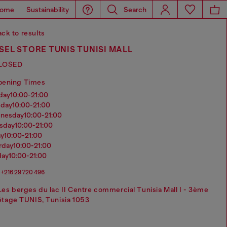
ome
Sustainability
Search
ck to results
SEL STORE TUNIS TUNISI MALL
LOSED
pening Times
nday
10:00-21:00
sday
10:00-21:00
dnesday
10:00-21:00
rsday
10:00-21:00
ay
10:00-21:00
urday
10:00-21:00
day
10:00-21:00
+216 ‭29 720 496‬
Les berges du lac II Centre commercial Tunisia Mall I - 3ème
étage TUNIS, Tunisia 1053