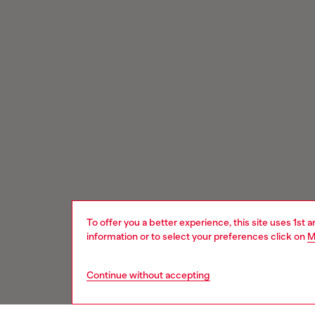
To offer you a better experience, this site uses 1st 
information or to select your preferences click on
M
Continue without accepting