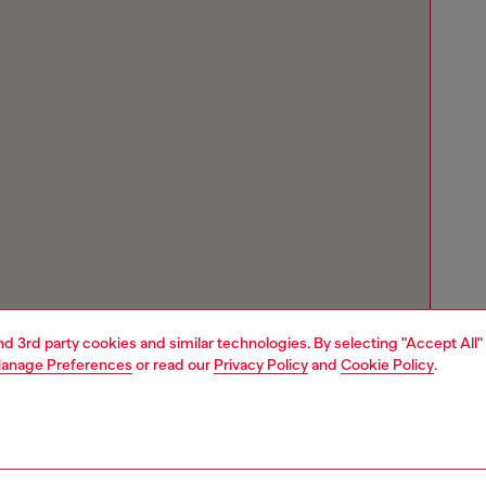
and 3rd party cookies and similar technologies. By selecting "Accept All"
anage Preferences
or read our
Privacy Policy
and
Cookie Policy
.