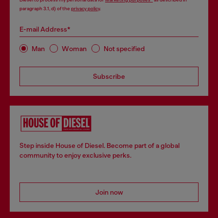
paragraph 3.1, d) of the
privacy policy
.
E-mail Address*
Man
Woman
Not specified
Subscribe
Step inside House of Diesel. Become part of a global
community to enjoy exclusive perks.
Join now