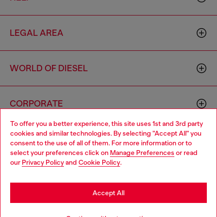
LEGAL AREA
WORLD OF DIESEL
CORPORATE
To offer you a better experience, this site uses 1st and 3rd party
cookies and similar technologies. By selecting "Accept All" you
Choose your location
consent to the use of all of them. For more information or to
select your preferences click on
Manage Preferences
or read
You are currently browsing France website, but it seems you
our
Privacy Policy
and
Cookie Policy
.
may be based in United States
Country: FR
Language: EN
Stay in France
Accept All
Copyright © 2026 Diesel SpA - All rights reserved - VAT
Go to United States