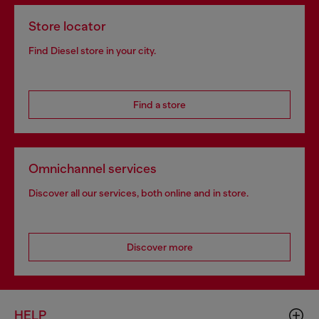
Store locator
Find Diesel store in your city.
Find a store
Omnichannel services
Discover all our services, both online and in store.
Discover more
HELP