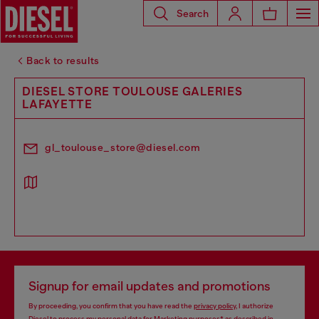
Search
Back to results
DIESEL STORE TOULOUSE GALERIES
LAFAYETTE
gl_toulouse_store@diesel.com
Signup for email updates and promotions
By proceeding, you confirm that you have read the
privacy policy
, I authorize
Diesel to process my personal data for
Marketing purposes*
as described in