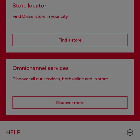
Store locator
Find Diesel store in your city.
Find a store
Omnichannel services
Discover all our services, both online and in store.
Discover more
HELP