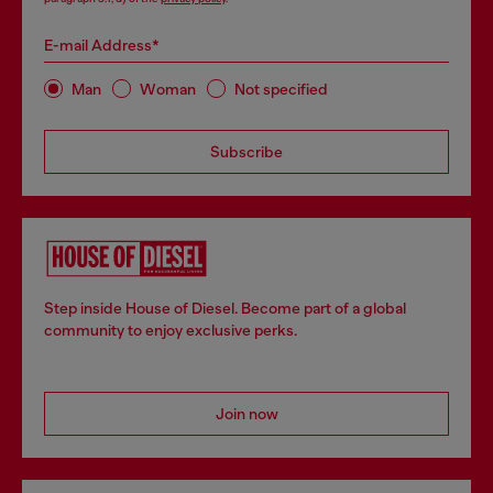
E-mail Address*
Man
Woman
Not specified
Subscribe
Step inside House of Diesel. Become part of a global
community to enjoy exclusive perks.
Join now