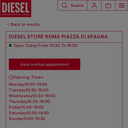
Search
Back to results
DIESEL STORE ROMA PIAZZA DI SPAGNA
Open Today From 10:30 To 19:00
book a virtual appointment
Opening Times
monday
10:30-19:00
tuesday
10:30-19:00
wednesday
10:30-19:00
thursday
10:30-19:00
friday
10:30-19:00
saturday
10:30-19:00
sunday
11:00-19:30