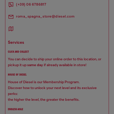
(+39) 06 6786817
roma_spagna_store@diesel.com
services
CLICK AND COLLECT
You can decide to ship your online order to this location, or
pickup it up
same day
if already available in store!
HOUSE OF DIESEL
House of Diesel is our Membership Program.
Discover how to unlock your next level and its exclusive
perks:
the higher the level, the greater the benefits.
ENDLESS AISLE