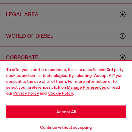
LEGAL AREA
WORLD OF DIESEL
CORPORATE
To offer you a better experience, this site uses 1st and 3rd party
cookies and similar technologies. By selecting "Accept All" you
Choose your location
consent to the use of all of them. For more information or to
select your preferences click on
Manage Preferences
or read
You are currently browsing France website, but it seems you
our
Privacy Policy
and
Cookie Policy
.
may be based in United States
Country: FR
Language: EN
Stay in France
Accept All
Copyright © 2026 Diesel SpA - All rights reserved - VAT
Go to United States
Continue without accepting
00642650246 -
v10.9.10