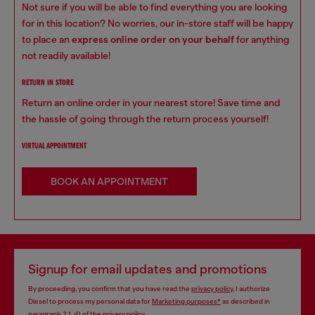
Not sure if you will be able to find everything you are looking
for in this location? No worries, our in-store staff will be happy
to place an
express online order on your behalf
for anything
not readily available!
RETURN IN STORE
Return an online order in your nearest store! Save time and
the hassle of going through the return process yourself!
VIRTUAL APPOINTMENT
BOOK AN APPOINTMENT
Signup for email updates and promotions
By proceeding, you confirm that you have read the
privacy policy
, I authorize
Diesel to process my personal data for
Marketing purposes*
as described in
paragraph 3.1, d) of the
privacy policy
.