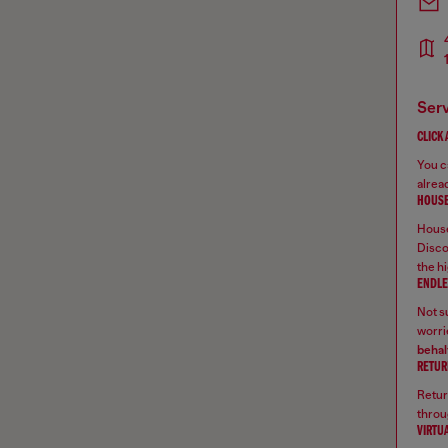
ser
CLICK
You ca
alread
HOUSE
House
Disco
the hi
ENDLE
Not su
worrie
behal
RETUR
Retur
throu
VIRTU