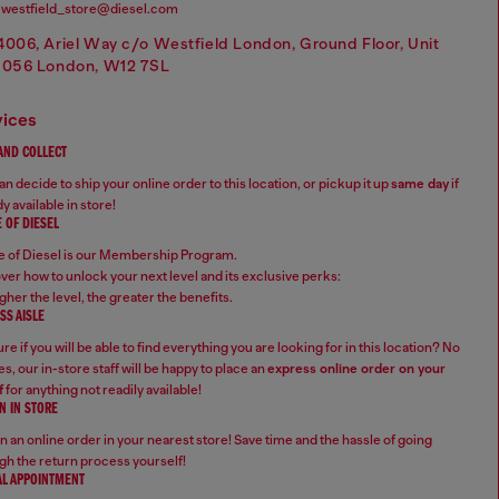
westfield_store@diesel.com
4006, Ariel Way c/o Westfield London, Ground Floor, Unit
1056 London, W12 7SL
vices
 AND COLLECT
n decide to ship your online order to this location, or pickup it up
same day
if
y available in store!
 OF DIESEL
 of Diesel is our Membership Program.
ver how to unlock your next level and its exclusive perks:
gher the level, the greater the benefits.
SS AISLE
re if you will be able to find everything you are looking for in this location? No
s, our in-store staff will be happy to place an
express online order on your
f
for anything not readily available!
N IN STORE
n an online order in your nearest store! Save time and the hassle of going
gh the return process yourself!
AL APPOINTMENT