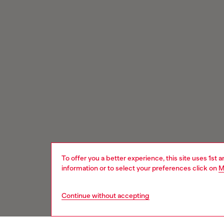
To offer you a better experience, this site uses 1st 
information or to select your preferences click on
M
Continue without accepting