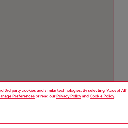
and 3rd party cookies and similar technologies. By selecting "Accept All"
anage Preferences
or read our
Privacy Policy
and
Cookie Policy
.