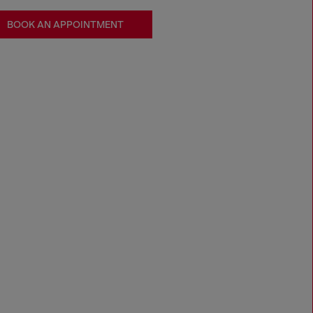
BOOK AN APPOINTMENT