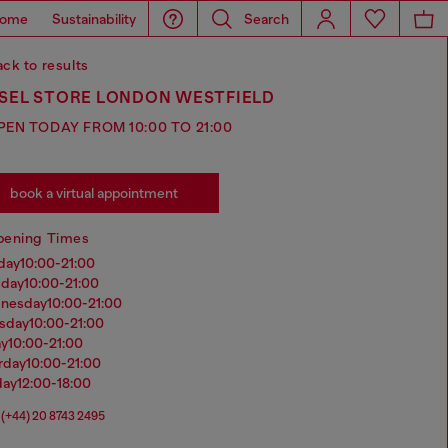
ome
Sustainability
Search
ck to results
ESEL STORE LONDON WESTFIELD
PEN TODAY FROM 10:00 TO 21:00
book a virtual appointment
pening Times
nday
10:00-21:00
sday
10:00-21:00
dnesday
10:00-21:00
rsday
10:00-21:00
ay
10:00-21:00
urday
10:00-21:00
day
12:00-18:00
(+44) 20 8743 2495