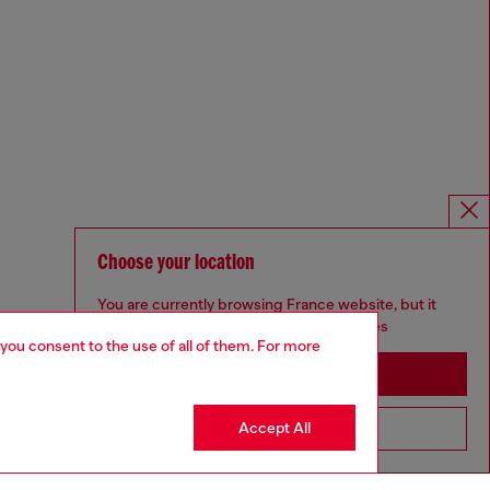
Choose your location
You are currently browsing France website, but it
seems you may be based in United States
 you consent to the use of all of them. For more
Stay in France
Accept All
Go to United States