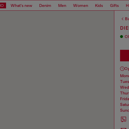
MO
What's new
Denim
Men
Women
Kids
Gifts
H
Ba
DI
O
O
mo
tue
we
thu
frid
sat
sun