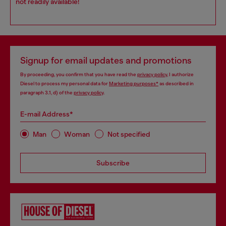
not readily available!
Signup for email updates and promotions
By proceeding, you confirm that you have read the
privacy policy
, I authorize
Diesel to process my personal data for
Marketing purposes*
as described in
paragraph 3.1, d) of the
privacy policy
.
E-mail Address*
Man
Woman
Not specified
Subscribe