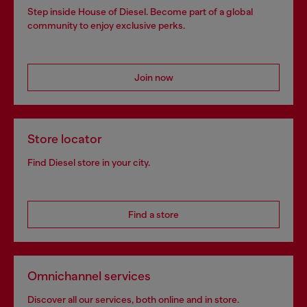
Step inside House of Diesel. Become part of a global
community to enjoy exclusive perks.
Join now
Store locator
Find Diesel store in your city.
Find a store
Omnichannel services
Discover all our services, both online and in store.