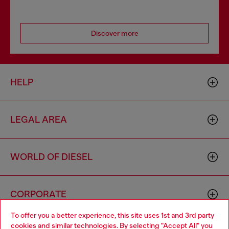
Discover more
HELP
LEGAL AREA
WORLD OF DIESEL
CORPORATE
To offer you a better experience, this site uses 1st and 3rd party
cookies and similar technologies. By selecting "Accept All" you