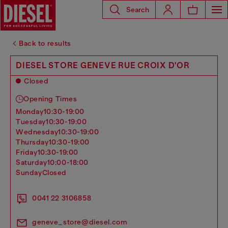
Search
Back to results
DIESEL STORE GENEVE RUE CROIX D'OR
Closed
Opening Times
monday
10:30-19:00
tuesday
10:30-19:00
wednesday
10:30-19:00
thursday
10:30-19:00
friday
10:30-19:00
saturday
10:00-18:00
sunday
Closed
0041 22 3106858
geneve_store@diesel.com