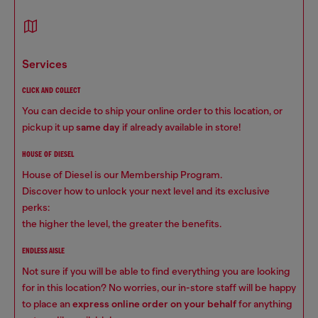
services
CLICK AND COLLECT
You can decide to ship your online order to this location, or
pickup it up
same day
if already available in store!
HOUSE OF DIESEL
House of Diesel is our Membership Program.
Discover how to unlock your next level and its exclusive
perks:
the higher the level, the greater the benefits.
ENDLESS AISLE
Not sure if you will be able to find everything you are looking
for in this location? No worries, our in-store staff will be happy
to place an
express online order on your behalf
for anything