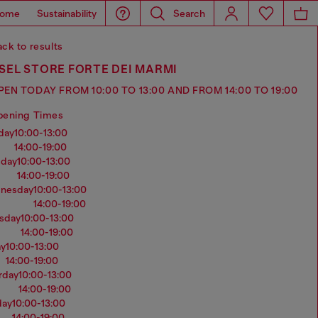
ome
Sustainability
Search
ck to results
SEL STORE FORTE DEI MARMI
PEN TODAY FROM 10:00 TO 13:00 AND FROM 14:00 TO 19:00
pening Times
nday
10:00-13:00
14:00-19:00
sday
10:00-13:00
14:00-19:00
dnesday
10:00-13:00
14:00-19:00
rsday
10:00-13:00
14:00-19:00
ay
10:00-13:00
14:00-19:00
urday
10:00-13:00
14:00-19:00
day
10:00-13:00
14:00-19:00