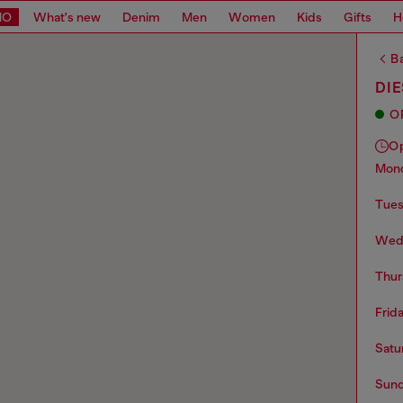
MO
What's new
Denim
Men
Women
Kids
Gifts
H
Ba
DIE
O
O
mo
tue
we
thu
frid
sat
sun