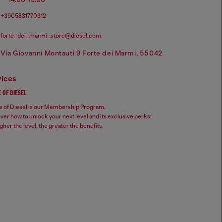
+3905831770312
forte_dei_marmi_store@diesel.com
Via Giovanni Montauti 9 Forte dei Marmi, 55042
vices
 OF DIESEL
 of Diesel is our Membership Program.
ver how to unlock your next level and its exclusive perks:
gher the level, the greater the benefits.