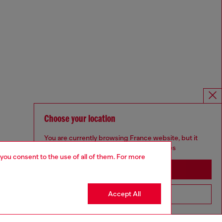
Choose your location
You are currently browsing France website, but it
seems you may be based in United States
 you consent to the use of all of them. For more
Stay in France
Accept All
Go to United States