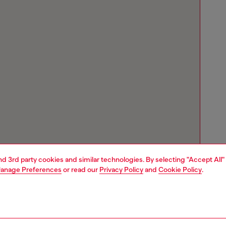
and 3rd party cookies and similar technologies. By selecting "Accept All"
anage Preferences
or read our
Privacy Policy
and
Cookie Policy
.