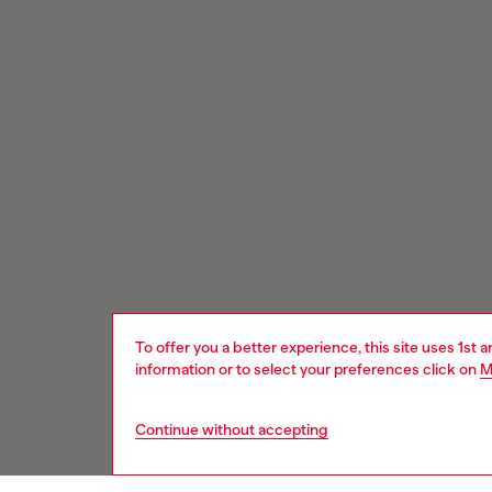
To offer you a better experience, this site uses 1st 
information or to select your preferences click on
M
Continue without accepting