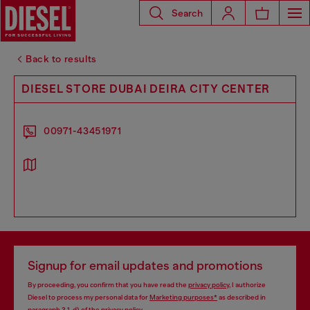
Search
Back to results
DIESEL STORE DUBAI DEIRA CITY CENTER
00971-43451971
Signup for email updates and promotions
By proceeding, you confirm that you have read the
privacy policy
, I authorize
Diesel to process my personal data for
Marketing purposes*
as described in
paragraph 3.1, d) of the
privacy policy
.