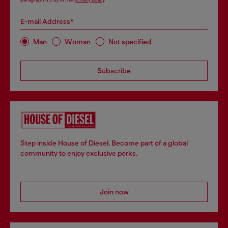
E-mail Address*
Man
Woman
Not specified
Subscribe
Step inside House of Diesel. Become part of a global
community to enjoy exclusive perks.
Join now