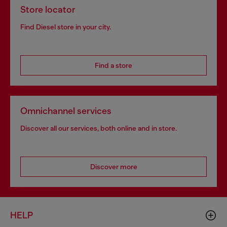
Store locator
Find Diesel store in your city.
Find a store
Omnichannel services
Discover all our services, both online and in store.
Discover more
HELP