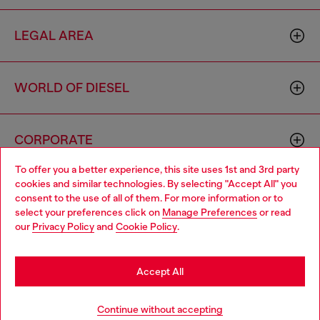
LEGAL AREA
WORLD OF DIESEL
CORPORATE
To offer you a better experience, this site uses 1st and 3rd party
cookies and similar technologies. By selecting "Accept All" you
Choose your location
consent to the use of all of them. For more information or to
select your preferences click on
Manage Preferences
or read
You are currently browsing France website, but it seems you
our
Privacy Policy
and
Cookie Policy
.
may be based in United States
Country: FR
Language: EN
Stay in France
Accept All
Copyright © 2026 Diesel SpA - All rights reserved - VAT
Go to United States
Continue without accepting
00642650246 -
v10.9.10