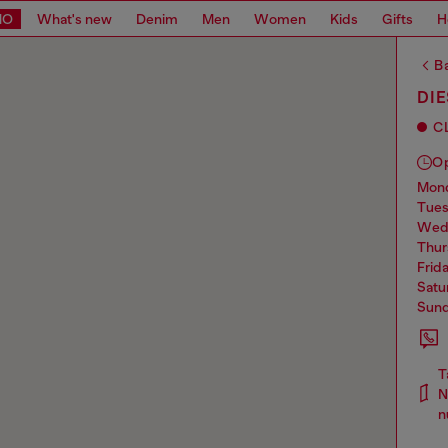
MO
What's new
Denim
Men
Women
Kids
Gifts
H
Ba
DIE
C
O
mo
tue
we
thu
frid
sat
sun
T
N
n