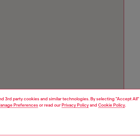
and 3rd party cookies and similar technologies. By selecting "Accept All"
anage Preferences
or read our
Privacy Policy
and
Cookie Policy
.