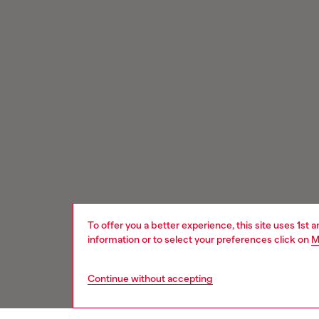
To offer you a better experience, this site uses 1st 
information or to select your preferences click on
M
Continue without accepting