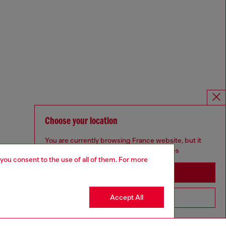
Choose your location
You are currently browsing France website, but it
seems you may be based in United States
 you consent to the use of all of them. For more
Stay in France
Accept All
Go to United States