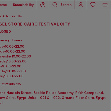
ome
Sustainability
Search
ck to results
SEL STORE CAIRO FESTIVAL CITY
LOSED
pening Times
nday
10:00-22:00
sday
10:00-22:00
dnesday
10:00-22:00
rsday
10:00-22:00
ay
10:00-22:00
urday
10:00-22:00
day
10:00-22:00
+20 2 26168135
aha Hussein Street, Beside Police Academy, Fifth Compound,
ew Cairo, Egypt Units 1-021 & 1-022, Ground Floor Cairo, Egypt
ull