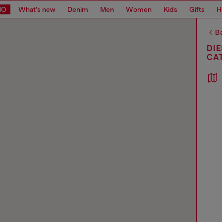
MO
What's new
Denim
Men
Women
Kids
Gifts
H
Ba
DIE
CA