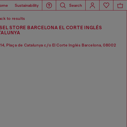
ome
Sustainability
Search
ck to results
SEL STORE BARCELONA EL CORTE INGLÉS
TALUNYA
14, Plaça de Catalunya c/o El Corte Inglés Barcelona, 08002