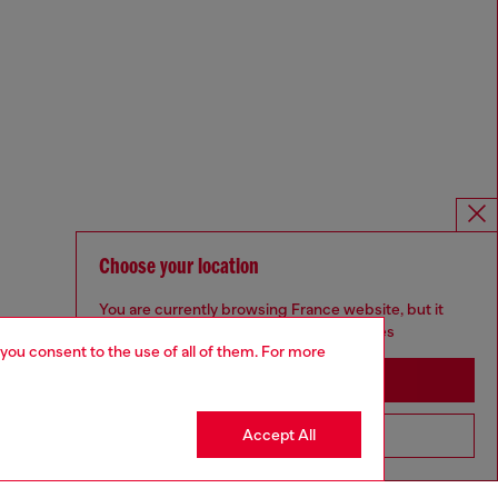
Choose your location
You are currently browsing France website, but it
seems you may be based in United States
 you consent to the use of all of them. For more
Stay in France
Accept All
Go to United States