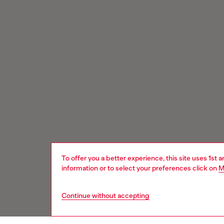
To offer you a better experience, this site uses 1st 
information or to select your preferences click on
M
Continue without accepting