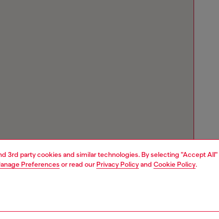
and 3rd party cookies and similar technologies. By selecting "Accept All"
anage Preferences
or read our
Privacy Policy
and
Cookie Policy
.