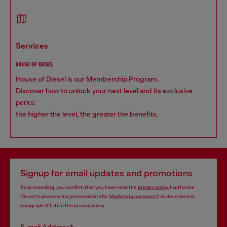
services
HOUSE OF DIESEL
House of Diesel is our Membership Program.
Discover how to unlock your next level and its exclusive
perks:
the higher the level, the greater the benefits.
Signup for email updates and promotions
By proceeding, you confirm that you have read the
privacy policy
, I authorize
Diesel to process my personal data for
Marketing purposes*
as described in
paragraph 3.1, d) of the
privacy policy
.