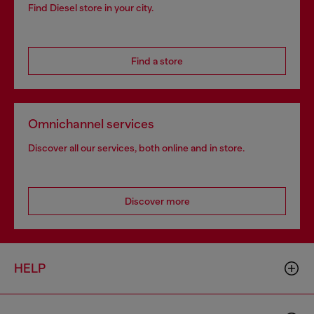
Find Diesel store in your city.
Find a store
Omnichannel services
Discover all our services, both online and in store.
Discover more
HELP