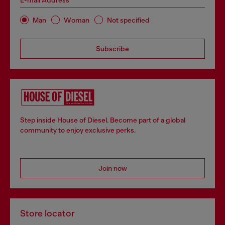
E-mail Address*
Man
Woman
Not specified
Subscribe
Step inside House of Diesel. Become part of a global
community to enjoy exclusive perks.
Join now
Store locator