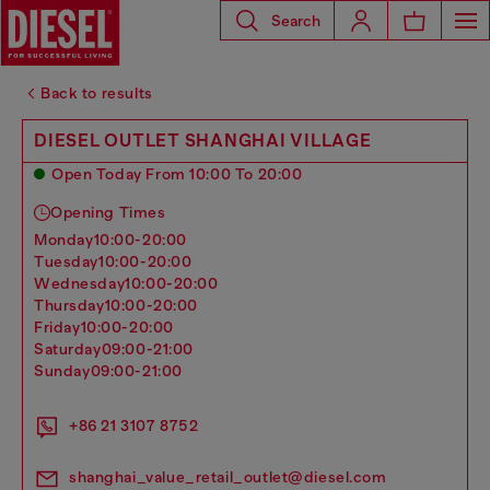
Search
Back to results
DIESEL OUTLET SHANGHAI VILLAGE
Open Today From 10:00 To 20:00
Opening Times
monday
10:00-20:00
tuesday
10:00-20:00
wednesday
10:00-20:00
thursday
10:00-20:00
friday
10:00-20:00
saturday
09:00-21:00
sunday
09:00-21:00
+86 21 3107 8752
shanghai_value_retail_outlet@diesel.com