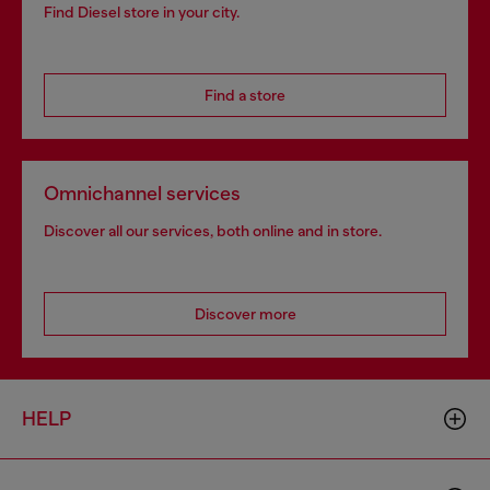
Find Diesel store in your city.
Find a store
Omnichannel services
Discover all our services, both online and in store.
Discover more
HELP