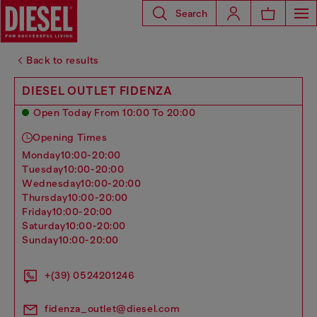
Search
Back to results
DIESEL OUTLET FIDENZA
Open Today From 10:00 To 20:00
Opening Times
monday
10:00-20:00
tuesday
10:00-20:00
wednesday
10:00-20:00
thursday
10:00-20:00
friday
10:00-20:00
saturday
10:00-20:00
sunday
10:00-20:00
+(39) 0524201246
fidenza_outlet@diesel.com