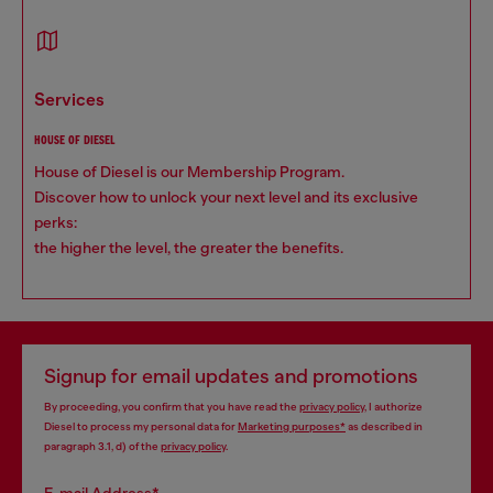
services
HOUSE OF DIESEL
House of Diesel is our Membership Program.
Discover how to unlock your next level and its exclusive
perks:
the higher the level, the greater the benefits.
Signup for email updates and promotions
By proceeding, you confirm that you have read the
privacy policy
, I authorize
Diesel to process my personal data for
Marketing purposes*
as described in
paragraph 3.1, d) of the
privacy policy
.