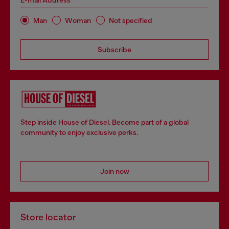
E-mail Address*
Man
Woman
Not specified
Subscribe
Step inside House of Diesel. Become part of a global
community to enjoy exclusive perks.
Join now
Store locator