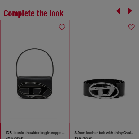
Complete the look
1DR-Iconic shoulder bag in nappa leather
3.9cm leather belt with shiny Oval D logo buckle
425,00 €
135,00 €