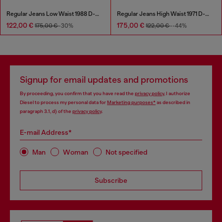
Regular Jeans Low Waist 1988 D-Ark
Regular Jeans High Waist 1971 D-Sent
122,00 €
175,00 €
175,00 €
-30%
122,00 €
--44%
Signup for email updates and promotions
By proceeding, you confirm that you have read the
privacy policy
, I authorize
Diesel to process my personal data for
Marketing purposes*
as described in
paragraph 3.1, d) of the
privacy policy
.
E-mail Address*
Man
Woman
Not specified
Subscribe