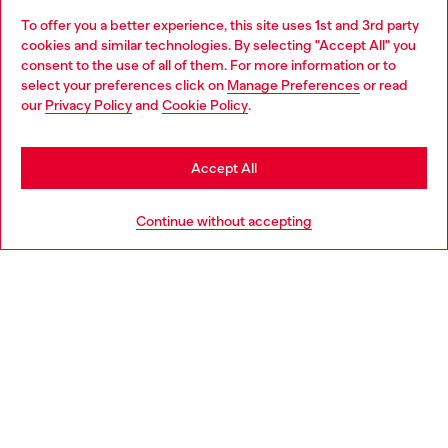
To offer you a better experience, this site uses 1st and 3rd party
Discover all our services, both online and in store.
cookies and similar technologies. By selecting "Accept All" you
Choose your location
consent to the use of all of them. For more information or to
select your preferences click on
Manage Preferences
or read
You are currently browsing France website, but it seems you
our
Privacy Policy
and
Cookie Policy
.
Discover more
may be based in United States
Stay in France
Accept All
HELP
Go to United States
Continue without accepting
LEGAL AREA
WORLD OF DIESEL
CORPORATE