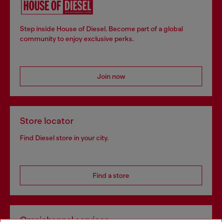
Step inside House of Diesel. Become part of a global
community to enjoy exclusive perks.
Join now
Store locator
Find Diesel store in your city.
Find a store
Omnichannel services