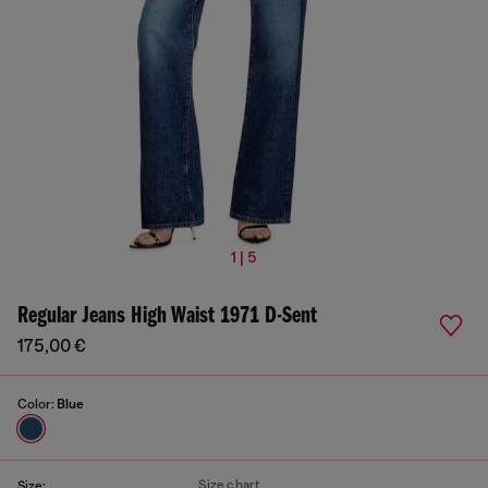
1 | 5
Regular Jeans High Waist 1971 D-Sent
175,00 €
Color:
Blue
Size chart
Size: