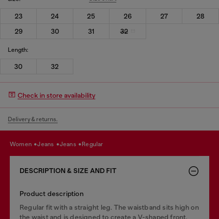
23
24
25
26
27
28
29
30
31
32
Length:
30
32
Check in store availability
Delivery & returns.
women
jeans
jeans
regular
DESCRIPTION & SIZE AND FIT
Product description
Regular fit with a straight leg. The waistband sits high on
the waist and is designed to create a V-shaped front,