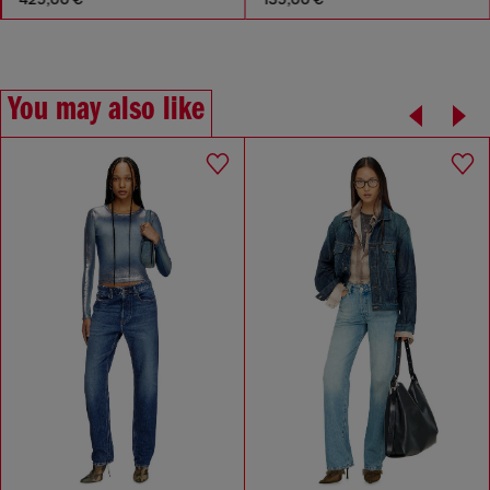
You may also like