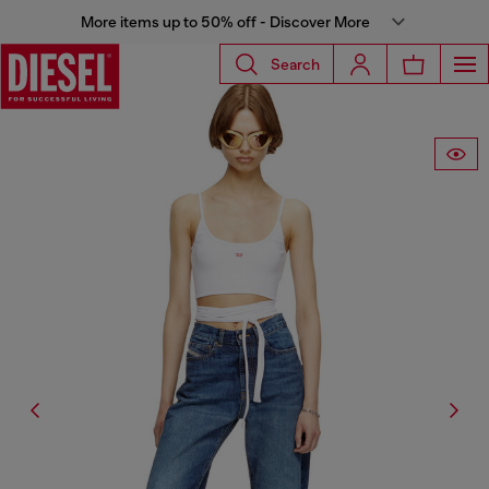
More items up to 50% off - Discover More
Search