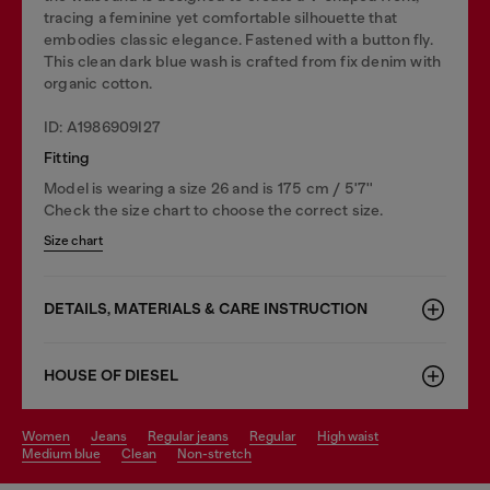
tracing a feminine yet comfortable silhouette that
embodies classic elegance. Fastened with a button fly.
This clean dark blue wash is crafted from fix denim with
organic cotton.
ID: A1986909I27
Fitting
Model is wearing a size 26 and is 175 cm / 5'7''
Check the size chart to choose the correct size.
Size chart
DETAILS, MATERIALS & CARE INSTRUCTION
HOUSE OF DIESEL
women
jeans
regular jeans
regular
high waist
medium blue
clean
non-stretch