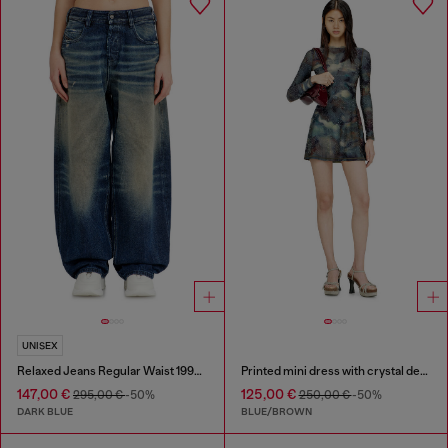
UNISEX
Relaxed Jeans Regular Waist 1997 D-Enim-M
Printed mini dress with crystal details
147,00 €
125,00 €
295,00 €
-50%
250,00 €
-50%
DARK BLUE
BLUE/BROWN