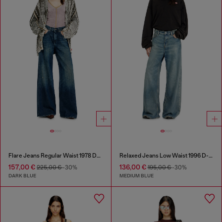
Flare Jeans Regular Waist 1978 D-Akemi
Relaxed Jeans Low Waist 1996 D-Sire
157,00 €
136,00 €
225,00 €
-30%
195,00 €
-30%
DARK BLUE
MEDIUM BLUE