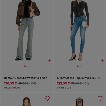
Bootcut Jeans Low Waist D-Hush
Skinny Jeans Regular Waist 2017 Slandy
136,00 €
122,00 €
195,00 €
-30%
175,00 €
-30%
MEDIUM BLUE
LIGHT BLUE