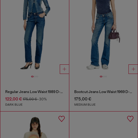
Regular Jeans Low Waist 1989 D-Mine
Bootcut Jeans Low Waist 1969 D-Ebbey
122,00 €
175,00 €
175,00 €
-30%
DARK BLUE
MEDIUM BLUE