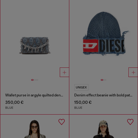
UNISEX
Wallet purse in argyle quilted denim
Denim effect beanie with bold patch detail
350,00 €
150,00 €
BLUE
BLUE