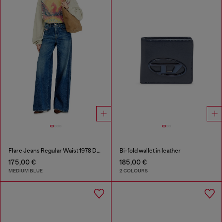
Flare Jeans Regular Waist 1978 D-Akemi
Bi-fold wallet in leather
175,00 €
185,00 €
MEDIUM BLUE
2 COLOURS