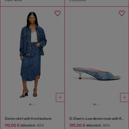
LIGHT BLUE
2 COLOURS
Denim skirt with front buttons
D-Diam's-Low denim mule with floating Oval D
112,00 €
315,00 €
225,00 €
-50%
450,00 €
-30%