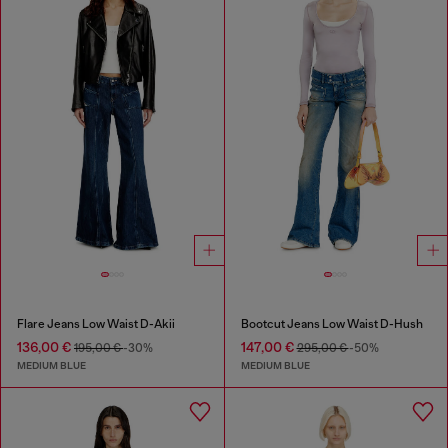
Flare Jeans Low Waist D-Akii
Bootcut Jeans Low Waist D-Hush
136,00 €
147,00 €
195,00 €
-30%
295,00 €
-50%
MEDIUM BLUE
MEDIUM BLUE