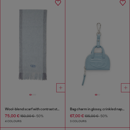
Wool-blend scarf with contrast stripes
Bag charm in glossy, crinkled naplak
75,00 €
67,00 €
150,00 €
-50%
135,00 €
-50%
4 COLOURS
3 COLOURS