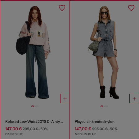
Relaxed Low Waist 2078 D-Ainty Joggjeans®
Playsuit in treated nylon
147,00 €
147,00 €
295,00 €
-50%
295,00 €
-50%
DARK BLUE
MEDIUM BLUE