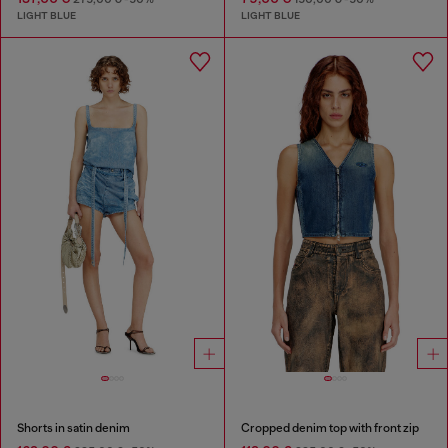
LIGHT BLUE
LIGHT BLUE
Shorts in satin denim
Cropped denim top with front zip