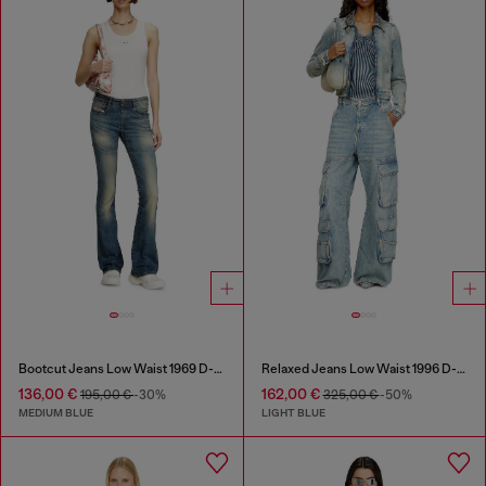
Bootcut Jeans Low Waist 1969 D-Ebbey
Relaxed Jeans Low Waist 1996 D-Sire
136,00 €
162,00 €
195,00 €
-30%
325,00 €
-50%
MEDIUM BLUE
LIGHT BLUE