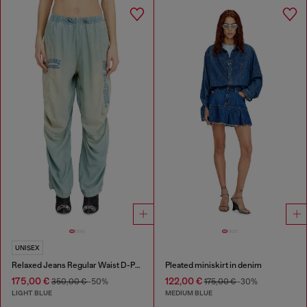
UNISEX
Relaxed Jeans Regular Waist D-Pari
Pleated miniskirt in denim
175,00 €
122,00 €
350,00 €
-50%
175,00 €
-30%
LIGHT BLUE
MEDIUM BLUE