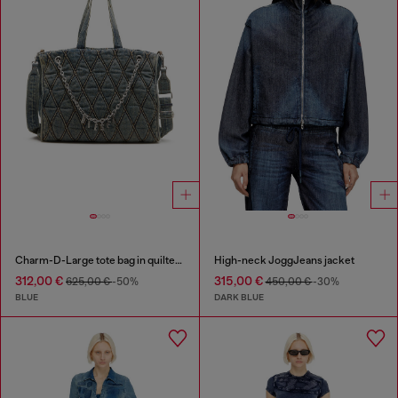
Charm-D-Large tote bag in quilted denim
High-neck JoggJeans jacket
312,00 €
315,00 €
625,00 €
-50%
450,00 €
-30%
BLUE
DARK BLUE