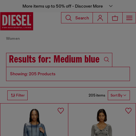
More items up to 50% off - Discover More
Search
Women
Results for: Medium blue
Showing: 205 Products
205 items
Filter
Sort By