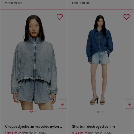
2 COLOURS
LIGHT BLUE
Cropped jacket in recycled nylon Taslan
Shorts in destroyed denim
137,00 €
75,00 €
275,00 €
-50%
150,00 €
-50%