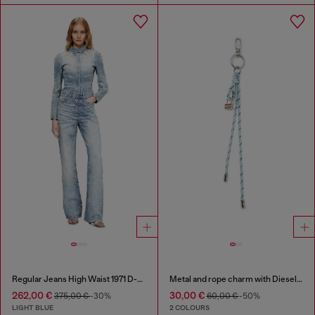
Regular Jeans High Waist 1971 D-Sent
Metal and rope charm with Diesel pendant
262,00 €
30,00 €
375,00 €
-30%
60,00 €
-50%
LIGHT BLUE
2 COLOURS