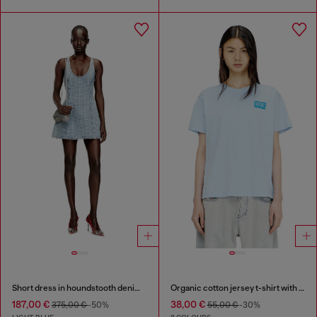
Short dress in houndstooth denim with crystals
Organic cotton jersey t-shirt with crew neck and logo print
187,00 €
38,00 €
375,00 €
-50%
55,00 €
-30%