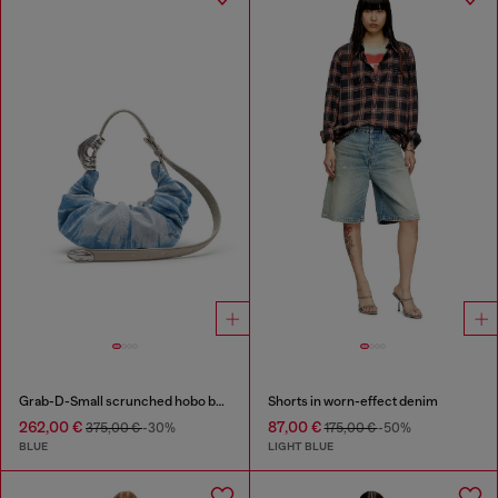
Grab-D-Small scrunched hobo bag in satin denim
Shorts in worn-effect denim
262,00 €
87,00 €
375,00 €
-30%
175,00 €
-50%
BLUE
LIGHT BLUE