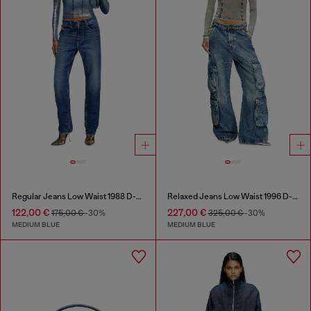
Regular Jeans Low Waist 1988 D-Ark
Relaxed Jeans Low Waist 1996 D-Sire
122,00 €
227,00 €
175,00 €
-30%
325,00 €
-30%
MEDIUM BLUE
MEDIUM BLUE