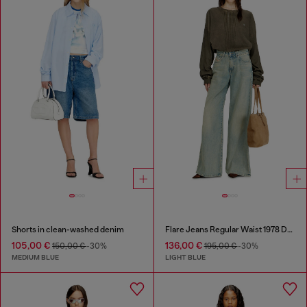
Shorts in clean-washed denim
Flare Jeans Regular Waist 1978 D-Akemi
105,00 €
136,00 €
150,00 €
-30%
195,00 €
-30%
MEDIUM BLUE
LIGHT BLUE