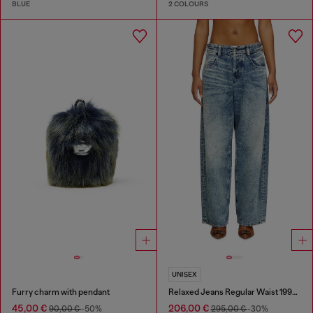
BLUE
2 COLOURS
UNISEX
Furry charm with pendant
Relaxed Jeans Regular Waist 1997 D-Enim
45,00 €
206,00 €
90,00 €
-50%
295,00 €
-30%