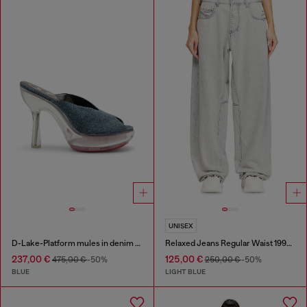
UNISEX
D-Lake-Platform mules in denim and plexiglass
Relaxed Jeans Regular Waist 1997 D-Enim-M
237,00 €
125,00 €
475,00 €
-50%
250,00 €
-50%
BLUE
LIGHT BLUE