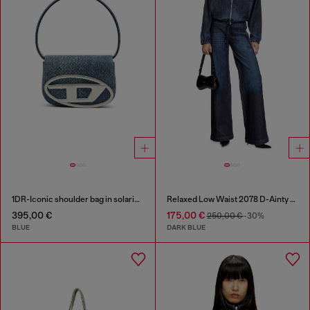
1DR-Iconic shoulder bag in solarised denim
Relaxed Low Waist 2078 D-Ainty Joggjeans®
395,00 €
175,00 €
250,00 €
-30%
BLUE
DARK BLUE