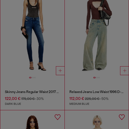
Skinny Jeans Regular Waist 2017 Slandy
Relaxed Jeans Low Waist 1996 D-Sire
122,00 €
112,00 €
175,00 €
-30%
225,00 €
-50%
DARK BLUE
MEDIUM BLUE