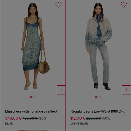
Mini dress with floral X-ray effect
Regular Jeans Low Waist 1989 D-Mine
346,00 €
112,00 €
495,00 €
-30%
225,00 €
-50%
BLUE
LIGHT BLUE