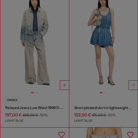
UNISEX
Relaxed Jeans Low Waist 1996 D-Sire
Short pleated skirt in lightweight stonewashed denim
197,00 €
122,00 €
395,00 €
-50%
175,00 €
-30%
LIGHT BLUE
LIGHT BLUE