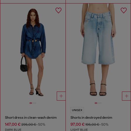
UNISEX
Short dress in clean-wash denim
Shorts in destroyed denim
147,00 €
97,00 €
295,00 €
-50%
195,00 €
-50%
DARK BLUE
LIGHT BLUE