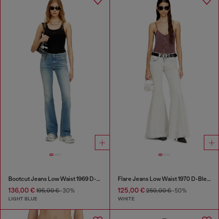
Bootcut Jeans Low Waist 1969 D-Ebbey
Flare Jeans Low Waist 1970 D-Bleess
136,00 €
125,00 €
195,00 €
-30%
250,00 €
-50%
LIGHT BLUE
WHITE