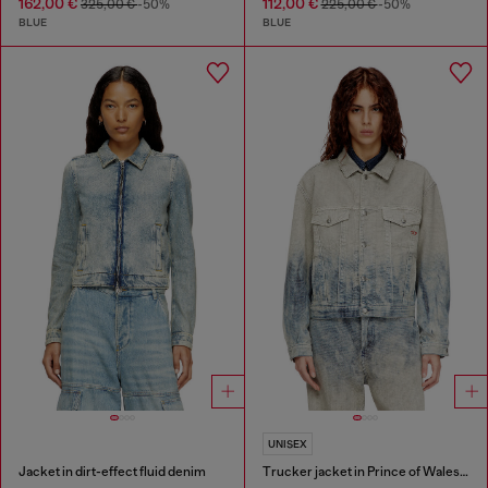
162,00 €
112,00 €
325,00 €
-50%
225,00 €
-50%
BLUE
BLUE
UNISEX
Jacket in dirt-effect fluid denim
Trucker jacket in Prince of Wales jacquard denim