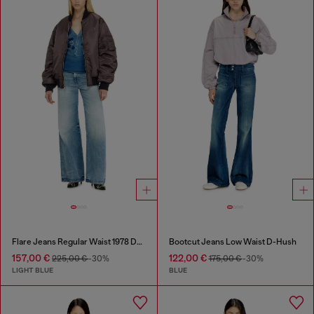
Flare Jeans Regular Waist 1978 D-Akemi
Bootcut Jeans Low Waist D-Hush
157,00 €
122,00 €
225,00 €
-30%
175,00 €
-30%
LIGHT BLUE
BLUE