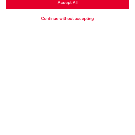
Accept All
HELP
Go to United States
Continue without accepting
LEGAL AREA
WORLD OF DIESEL
CORPORATE
Country: FR
Language: EN