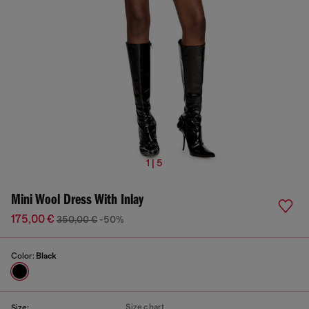
1 | 5
Mini Wool Dress With Inlay
175,00 €
350,00 €
-50%
Color:
Black
Size chart
Size: