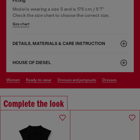
Fitting
Model is wearing a size S and is 175 cm / 5'7''
Check the size chart to choose the correct size.
Size chart
DETAILS, MATERIALS & CARE INSTRUCTION
HOUSE OF DIESEL
women
ready-to-wear
dresses and jumpsuits
dresses
Complete the look