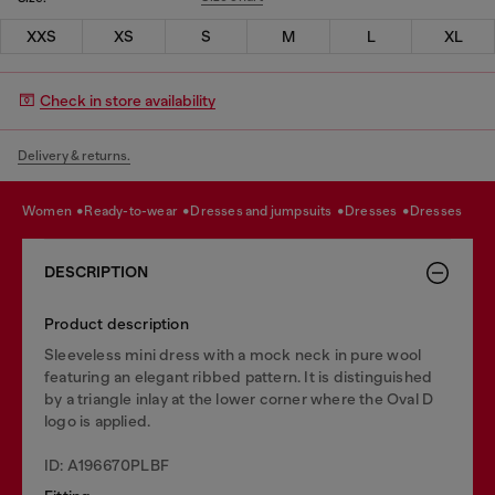
XXS
XS
S
M
L
XL
Check in store availability
Delivery & returns.
women
ready-to-wear
dresses and jumpsuits
dresses
dresses
DESCRIPTION
Product description
Sleeveless mini dress with a mock neck in pure wool
featuring an elegant ribbed pattern. It is distinguished
by a triangle inlay at the lower corner where the Oval D
logo is applied.
ID: A196670PLBF