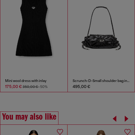
Mini wool dress with inlay
Scrunch-D-Small shoulder bag in shiny scrunched leather
175,00 €
495,00 €
350,00 €
-50%
You may also like