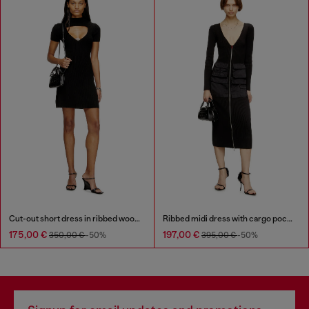
Cut-out short dress in ribbed wool knit
Ribbed midi dress with cargo pockets
175,00 €
197,00 €
350,00 €
-50%
395,00 €
-50%