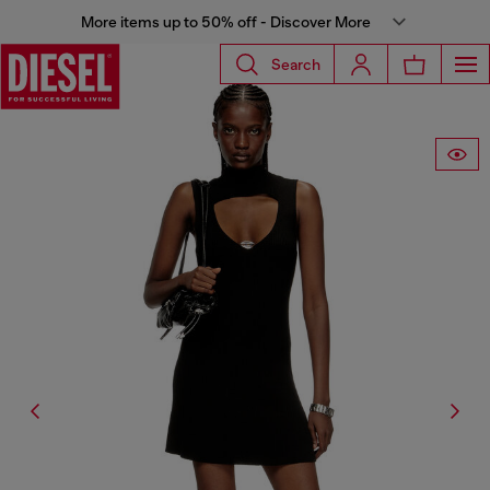
More items up to 50% off - Discover More
Search