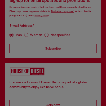
Signup for email updates and promotions
By proceeding, you confirm that you have read the
privacy policy
, I authorize
Diesel to process my personal data for
Marketing purposes*
as described in
paragraph 3.1, d) of the
privacy policy
.
E-mail Address*
Man
Woman
Not specified
Subscribe
Step inside House of Diesel. Become part of a global
community to enjoy exclusive perks.
Join now