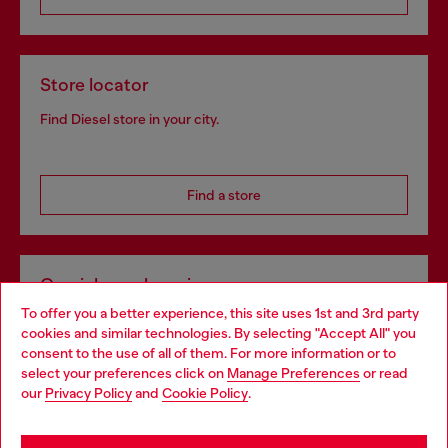
Store locator
Find Diesel store in your city.
Find a store
Omnichannel services
To offer you a better experience, this site uses 1st and 3rd party
Discover all our services, both online and in store.
cookies and similar technologies. By selecting "Accept All" you
Choose your location
consent to the use of all of them. For more information or to
select your preferences click on
Manage Preferences
or read
You are currently browsing France website, but it seems you
our
Privacy Policy
and
Cookie Policy
.
Discover more
may be based in United States
Stay in France