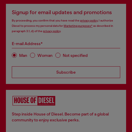
Signup for email updates and promotions
By proceeding, you confirm that you have read the
privacy policy
, I authorize
Diesel to process my personal data for
Marketing purposes*
as described in
paragraph 3.1, d) of the
privacy policy
.
E-mail Address*
Man
Woman
Not specified
Subscribe
Step inside House of Diesel. Become part of a global
community to enjoy exclusive perks.