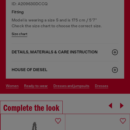
ID: A209630DCCQ
Fitting
Model is wearing a size S and is 175 cm / 5'7''
Check the size chart to choose the correct size.
Size chart
DETAILS, MATERIALS & CARE INSTRUCTION
HOUSE OF DIESEL
women
ready-to-wear
dresses and jumpsuits
dresses
Complete the look