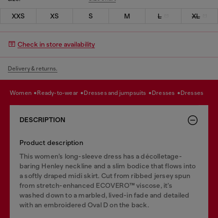
XXS
XS
S
M
L
XL
Check in store availability
Delivery & returns.
women
ready-to-wear
dresses and jumpsuits
dresses
dresses
DESCRIPTION
Product description
This women’s long-sleeve dress has a décolletage-
baring Henley neckline and a slim bodice that flows into
a softly draped midi skirt. Cut from ribbed jersey spun
from stretch-enhanced ECOVERO™ viscose, it’s
washed down to a marbled, lived-in fade and detailed
with an embroidered Oval D on the back.