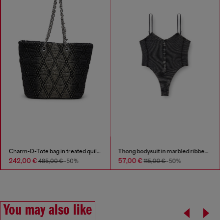
Thong bodysuit in marbled ribbed jersey
Stainless steel pendant necklace
57,00 €
79,00 €
115,00 €
-50%
You may also like