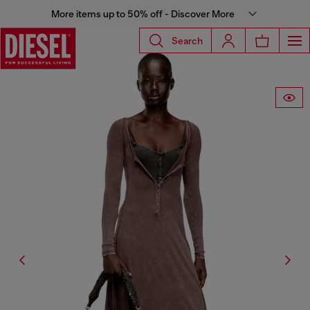
More items up to 50% off - Discover More
Search