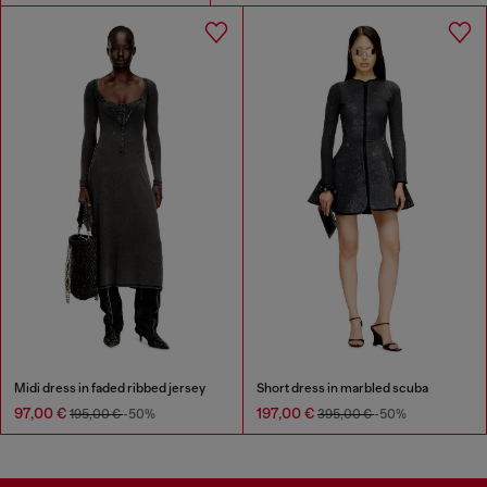
Midi dress in faded ribbed jersey
Short dress in marbled scuba
97,00 €
197,00 €
195,00 €
-50%
395,00 €
-50%