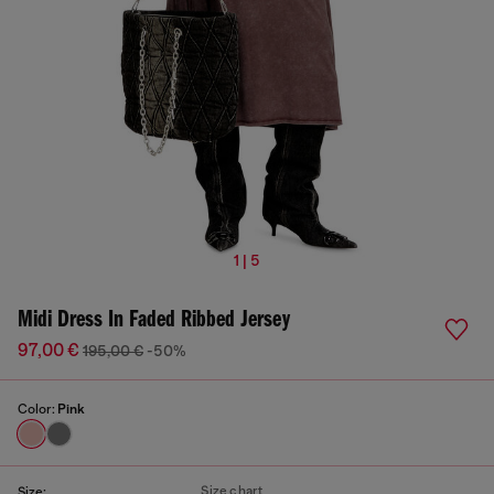
1 | 5
Midi Dress In Faded Ribbed Jersey
97,00 €
195,00 €
-50%
Color:
Pink
Size chart
Size: