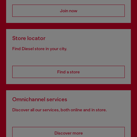
Join now
Store locator
Find Diesel store in your city.
Find a store
Omnichannel services
Discover all our services, both online and in store.
Discover more