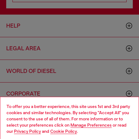
HELP
LEGAL AREA
WORLD OF DIESEL
CORPORATE
To offer you a better experience, this site uses 1st and 3rd party
cookies and similar technologies. By selecting "Accept All" you
Choose your location
consent to the use of all of them. For more information or to
select your preferences click on
Manage Preferences
or read
You are currently browsing France website, but it seems you
our
Privacy Policy
and
Cookie Policy
.
may be based in United States