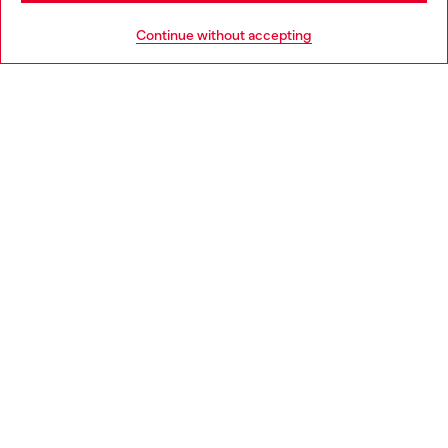
HELP
Go to United States
Continue without accepting
LEGAL AREA
WORLD OF DIESEL
CORPORATE
Country: FR
Language: EN