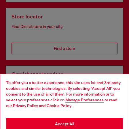
Store locator
Find Diesel store in your city.
Find a store
Omnichannel services
To offer you a better experience, this site uses 1st and 3rd party
Discover all our services, both online and in store.
cookies and similar technologies. By selecting "Accept All" you
Choose your location
consent to the use of all of them. For more information or to
select your preferences click on
Manage Preferences
or read
You are currently browsing France website, but it seems you
our
Privacy Policy
and
Cookie Policy
.
Discover more
may be based in United States
Stay in France
Accept All