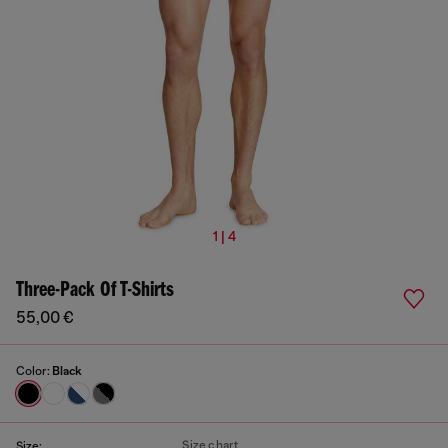
1 | 4
Three-Pack Of T-Shirts
55,00 €
Color:
Black
Size chart
Size: