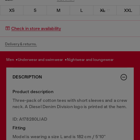
XS
S
M
L
XL
XXL
Check in store availability
Delivery & returns.
men
underwear and swimwear
nightwear and loungewear
DESCRIPTION
Product description
Three-pack of cotton tees with short sleeves and a crew
neck. A Diesel Denim Division logo is printed at the hem.
ID: A178280LIAD
Fitting
Model is wearing a size L and is 182 cm / 5'10''