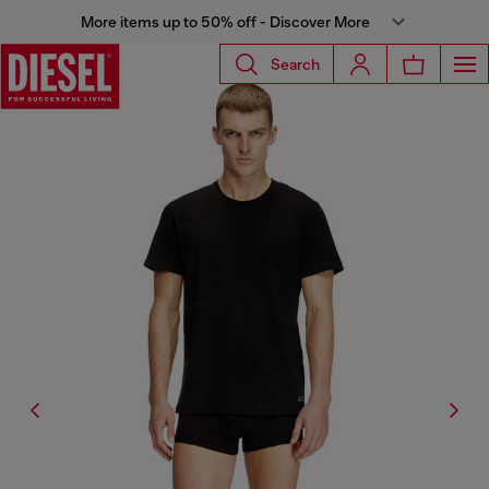
More items up to 50% off - Discover More
Search