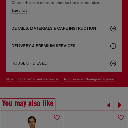
Check the size chart to choose the correct size.
Size chart
DETAILS, MATERIALS & CARE INSTRUCTION
DELIVERY & PREMIUM SERVICES
HOUSE OF DIESEL
men
underwear and swimwear
nightwear and loungewear jeans
You may also like