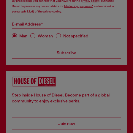
By proceeding, you confirm that you have read the
privacy policy
, I authorize
Diesel to process my personal data for
Marketing purposes*
as described in
paragraph 3.1, d) of the
privacy policy
.
E-mail Address*
Man
Woman
Not specified
Subscribe
Step inside House of Diesel. Become part of a global
community to enjoy exclusive perks.
Join now