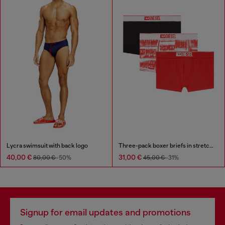
Lycra swimsuit with back logo
Three-pack boxer briefs in stretch cotton
40,00 €
31,00 €
80,00 €
-50%
45,00 €
-31%
Signup for email updates and promotions