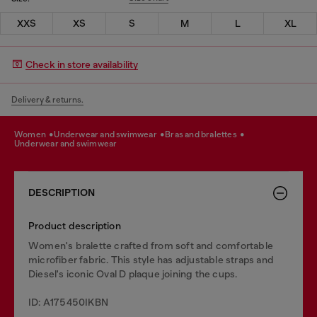
XXS
XS
S
M
L
XL
Check in store availability
Delivery & returns.
women
underwear and swimwear
bras and bralettes
underwear and swimwear
DESCRIPTION
Product description
Women's bralette crafted from soft and comfortable
microfiber fabric. This style has adjustable straps and
Diesel's iconic Oval D plaque joining the cups.
ID: A175450IKBN