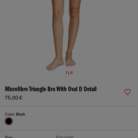
1 | 4
Microfibre Triangle Bra With Oval D Detail
75,00 €
Color:
Black
Size chart
Size: