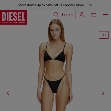
More items up to 50% off - Discover More
Search