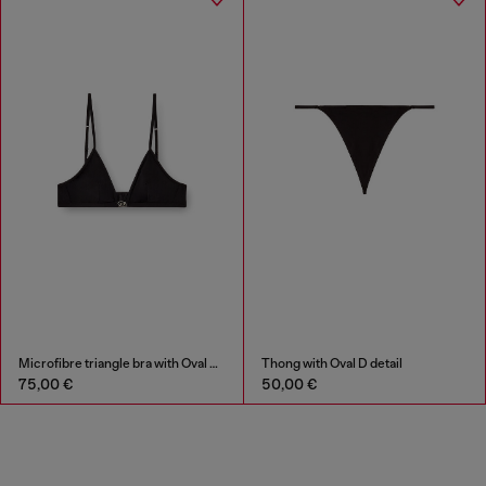
Microfibre triangle bra with Oval D detail
Thong with Oval D detail
75,00 €
50,00 €