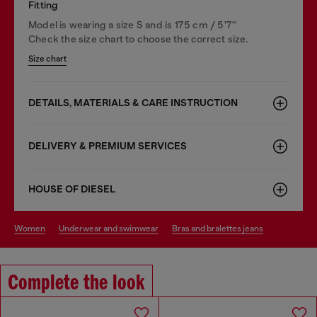
Fitting
Model is wearing a size S and is 175 cm / 5'7''
Check the size chart to choose the correct size.
Size chart
DETAILS, MATERIALS & CARE INSTRUCTION
DELIVERY & PREMIUM SERVICES
HOUSE OF DIESEL
women
underwear and swimwear
bras and bralettes jeans
Complete the look