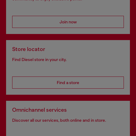
Signup for email updates and promotions
By proceeding, you confirm that you have read the
privacy policy
, I authorize
Diesel to process my personal data for
Marketing purposes*
as described in
paragraph 3.1, d) of the
privacy policy
.
E-mail Address*
Man
Woman
Not specified
Subscribe
Step inside House of Diesel. Become part of a global
community to enjoy exclusive perks.