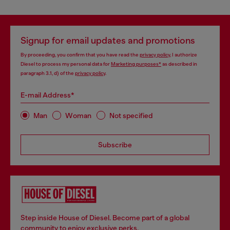
You may also like
Triangle bra with Oval D plaque
Microfibre triangle bra with crystals
38,00 €
77,00 €
55,00 €
-30%
110,00 €
-30%