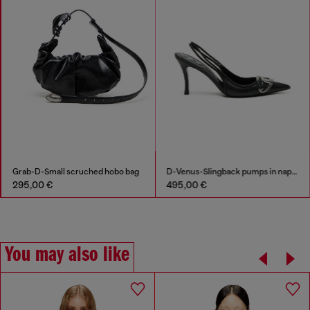
Grab-D-Small scruched hobo bag
D-Venus-Slingback pumps in nappa leather
295,00 €
495,00 €
You may also like