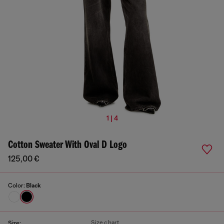
1 | 4
Cotton Sweater With Oval D Logo
125,00 €
Color:
Black
Size chart
Size: