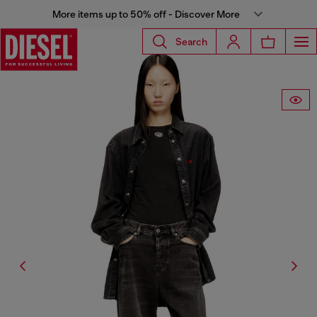
More items up to 50% off - Discover More
Search