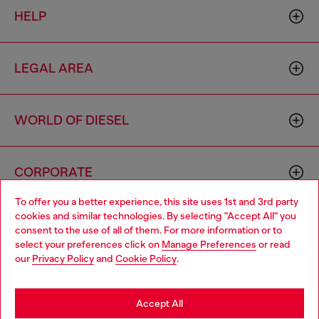
HELP
LEGAL AREA
WORLD OF DIESEL
CORPORATE
To offer you a better experience, this site uses 1st and 3rd party
cookies and similar technologies. By selecting "Accept All" you
Choose your location
consent to the use of all of them. For more information or to
select your preferences click on
Manage Preferences
or read
You are currently browsing France website, but it seems you
our
Privacy Policy
and
Cookie Policy
.
may be based in United States
Country: FR
Language: EN
Stay in France
Accept All