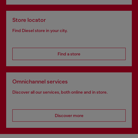
Store locator
Find Diesel store in your city.
Find a store
Omnichannel services
Discover all our services, both online and in store.
Discover more