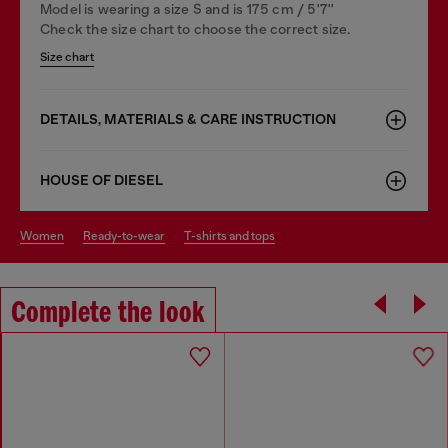
Model is wearing a size S and is 175 cm / 5'7''
Check the size chart to choose the correct size.
Size chart
DETAILS, MATERIALS & CARE INSTRUCTION
HOUSE OF DIESEL
women
ready-to-wear
t-shirts and tops
Complete the look