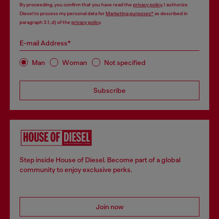
By proceeding, you confirm that you have read the
privacy policy
, I authorize
Diesel to process my personal data for
Marketing purposes*
as described in
paragraph 3.1, d) of the
privacy policy
.
E-mail Address*
Man
Woman
Not specified
Subscribe
Step inside House of Diesel. Become part of a global
community to enjoy exclusive perks.
Join now