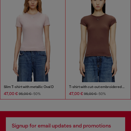
Slim T-shirt with metallic Oval D
T-shirt with cut-out embroidered logo
47,00 €
47,00 €
95,00 €
-50%
95,00 €
-50%
Signup for email updates and promotions