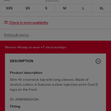
XXS
XS
S
M
L
XL
Check in store availability
Delivery & returns.
women
ready-to-wear
t-shirts and tops
DESCRIPTION
Product description
Slim-fit crewneck top with long sleeves. Made of
stretch cotton, it features a silver injection-print Oval D
logo on the front.
ID: A199160AHQH
Fitting