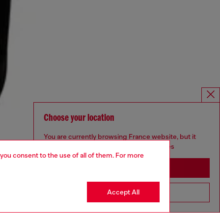
Choose your location
You are currently browsing France website, but it
seems you may be based in United States
 you consent to the use of all of them. For more
Stay in France
Accept All
Go to United States