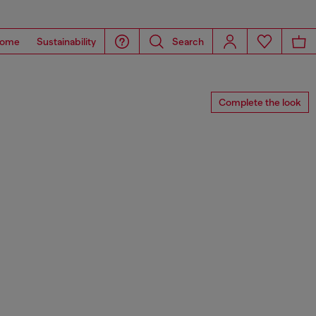
ome
Sustainability
Search
Complete the look