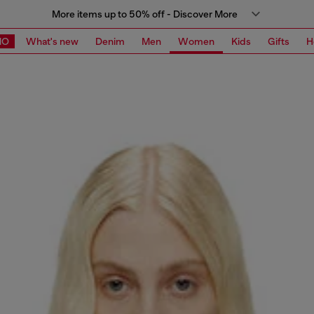
More items up to 50% off - Discover More
MO
What's new
Denim
Men
Women
Kids
Gifts
H