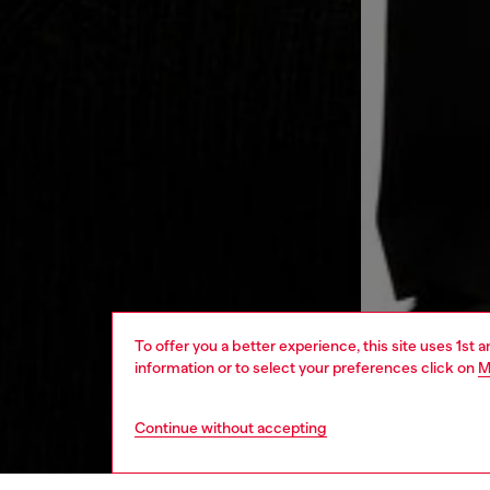
To offer you a better experience, this site uses 1st 
information or to select your preferences click on
M
Continue without accepting