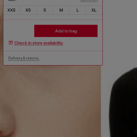
XXS
XS
S
M
L
XL
Add to bag
Check in store availability
Delivery & returns.