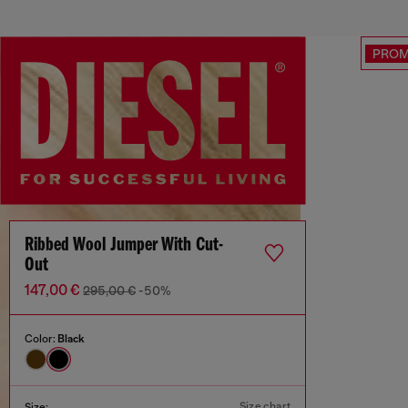
PRO
Ribbed Wool Jumper With Cut-
Out
147,00 €
295,00 €
-50%
Color:
Black
Size chart
Size: