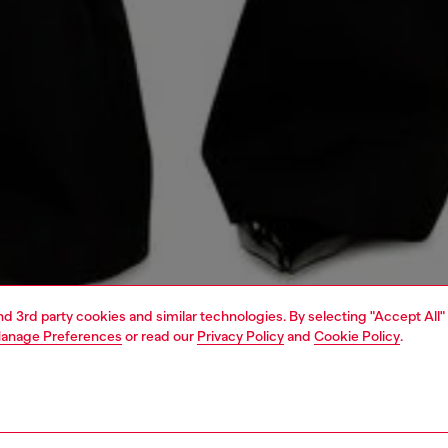
and 3rd party cookies and similar technologies. By selecting "Accept All"
anage Preferences
or read our
Privacy Policy
and
Cookie Policy
.
1 | 5