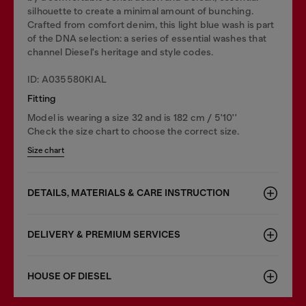
silhouette to create a minimal amount of bunching.
Crafted from comfort denim, this light blue wash is part
of the DNA selection: a series of essential washes that
channel Diesel's heritage and style codes.
ID: A035580KIAL
Fitting
Model is wearing a size 32 and is 182 cm / 5'10''
Check the size chart to choose the correct size.
Size chart
DETAILS, MATERIALS & CARE INSTRUCTION
DELIVERY & PREMIUM SERVICES
HOUSE OF DIESEL