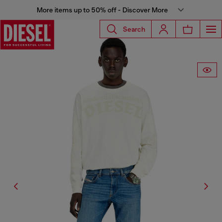
More items up to 50% off - Discover More
Search