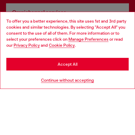
Omnichannel services
To offer you a better experience, this site uses 1st and 3rd party
Discover all our services, both online and in store.
cookies and similar technologies. By selecting "Accept All" you
Choose your location
consent to the use of all of them. For more information or to
select your preferences click on
Manage Preferences
or read
You are currently browsing France website, but it seems you
our
Privacy Policy
and
Cookie Policy
.
Discover more
may be based in United States
Stay in France
Accept All
HELP
Go to United States
Continue without accepting
LEGAL AREA
WORLD OF DIESEL