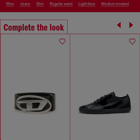
men
jeans
slim
regular waist
light blue
medium treated
Complete the look