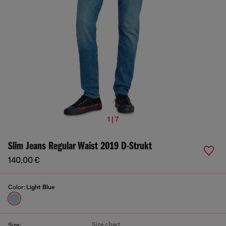
1 | 7
Slim Jeans Regular Waist 2019 D-Strukt
140,00 €
Color:
Light Blue
Size chart
Size: