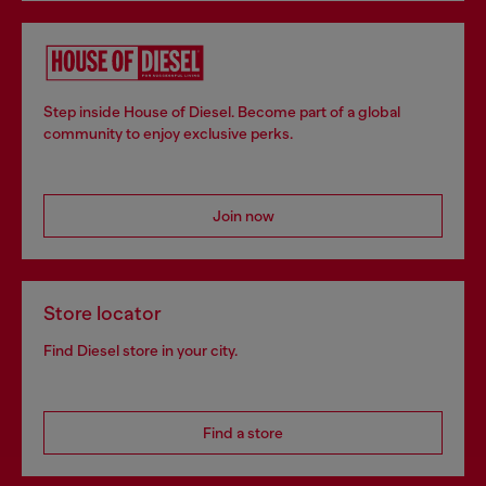
Step inside House of Diesel. Become part of a global
community to enjoy exclusive perks.
Join now
Store locator
Find Diesel store in your city.
Find a store