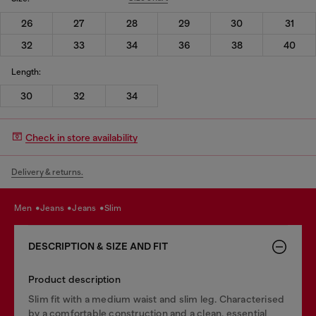
26
27
28
29
30
31
32
33
34
36
38
40
Length:
30
32
34
Check in store availability
Delivery & returns.
men
jeans
jeans
slim
DESCRIPTION & SIZE AND FIT
Product description
Slim fit with a medium waist and slim leg. Characterised
by a comfortable construction and a clean, essential