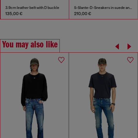
3.9cm leather belt with D buckle
S-Slante-D-Sneakers in suede and leather with D logo
135,00 €
210,00 €
You may also like