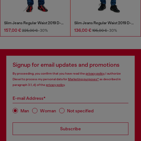
Slim Jeans Regular Waist 2019 D-Strukt
Slim Jeans Regular Waist 2019 D-Strukt
157,00 €
136,00 €
225,00 €
-30%
195,00 €
-30%
Signup for email updates and promotions
By proceeding, you confirm that you have read the
privacy policy
, I authorize
Diesel to process my personal data for
Marketing purposes*
as described in
paragraph 3.1, d) of the
privacy policy
.
E-mail Address*
Man
Woman
Not specified
Subscribe