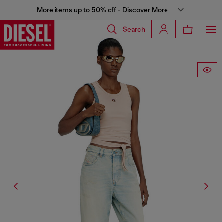
More items up to 50% off - Discover More
Search