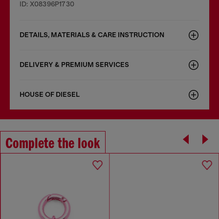
ID: X08396P1730
DETAILS, MATERIALS & CARE INSTRUCTION
DELIVERY & PREMIUM SERVICES
HOUSE OF DIESEL
Complete the look