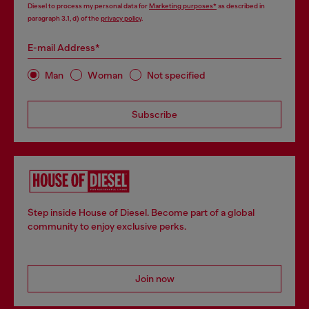
Diesel to process my personal data for
Marketing purposes*
as described in
paragraph 3.1, d) of the
privacy policy
.
E-mail Address*
Man
Woman
Not specified
Subscribe
Step inside House of Diesel. Become part of a global
community to enjoy exclusive perks.
Join now