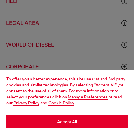
HELP
LEGAL AREA
WORLD OF DIESEL
CORPORATE
To offer you a better experience, this site uses 1st and 3rd party
cookies and similar technologies. By selecting "Accept All" you
Choose your location
consent to the use of all of them. For more information or to
select your preferences click on
Manage Preferences
or read
You are currently browsing France website, but it seems you
our
Privacy Policy
and
Cookie Policy
.
may be based in United States
Country: FR
Language: EN
Stay in France
Accept All
Copyright © 2026 Diesel SpA - All rights reserved - VAT