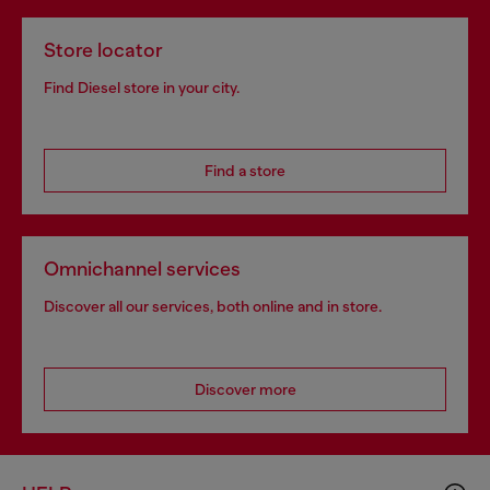
Store locator
Find Diesel store in your city.
Find a store
Omnichannel services
Discover all our services, both online and in store.
Discover more