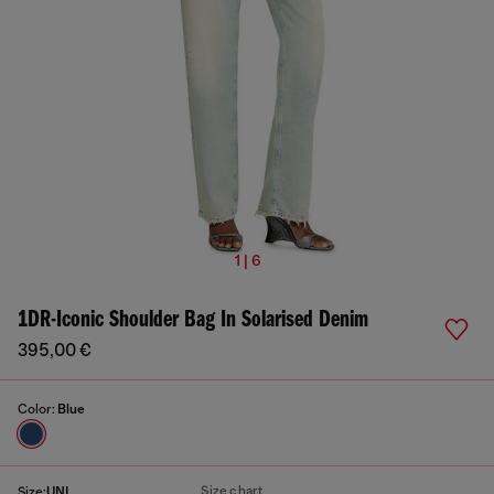
1 | 6
1DR-Iconic Shoulder Bag In Solarised Denim
395,00 €
Color:
Blue
Size chart
Size:
UNI