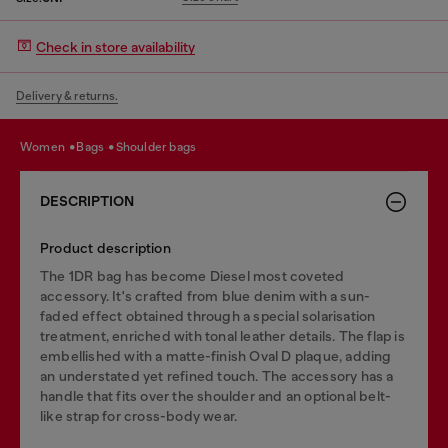
Check in store availability
Delivery & returns.
women
bags
shoulder bags
DESCRIPTION
Product description
The 1DR bag has become Diesel most coveted
accessory. It's crafted from blue denim with a sun-
faded effect obtained through a special solarisation
treatment, enriched with tonal leather details. The flap is
embellished with a matte-finish Oval D plaque, adding
an understated yet refined touch. The accessory has a
handle that fits over the shoulder and an optional belt-
like strap for cross-body wear.