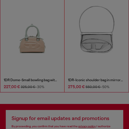
1DR Dome-Small bowling bag with naplak effect
1DR-Iconic shoulder bag in mirrored leather
227,00 €
275,00 €
325,00 €
-30%
550,00 €
-50%
Signup for email updates and promotions
By proceeding, you confirm that you have read the
privacy policy
, I authorize