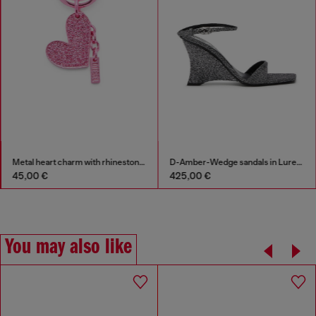
Metal heart charm with rhinestones
D-Amber-Wedge sandals in Lurex fabric
45,00 €
425,00 €
You may also like