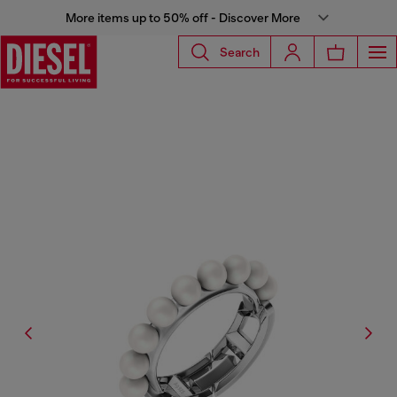
More items up to 50% off - Discover More
Search