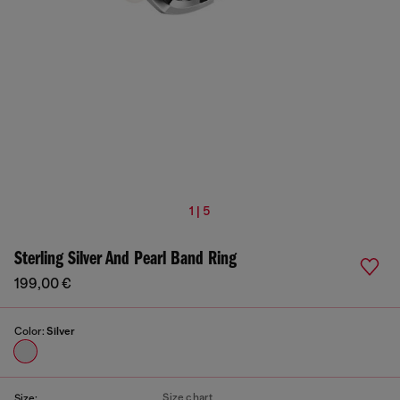
1 | 5
Sterling Silver And Pearl Band Ring
199,00 €
Color:
Silver
Size chart
Size: