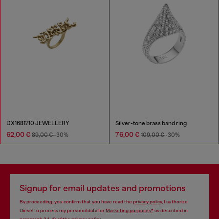
DX1681710 JEWELLERY
Silver-tone brass band ring
62,00 €
76,00 €
89,00 €
-30%
109,00 €
-30%
Signup for email updates and promotions
By proceeding, you confirm that you have read the
privacy policy
, I authorize
Diesel to process my personal data for
Marketing purposes*
as described in