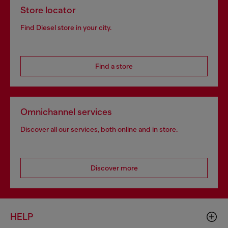
Store locator
Find Diesel store in your city.
Find a store
Omnichannel services
Discover all our services, both online and in store.
Discover more
HELP