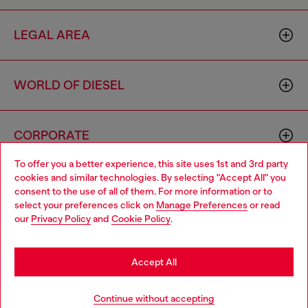
LEGAL AREA
WORLD OF DIESEL
CORPORATE
To offer you a better experience, this site uses 1st and 3rd party
cookies and similar technologies. By selecting "Accept All" you
Choose your location
consent to the use of all of them. For more information or to
select your preferences click on
Manage Preferences
or read
You are currently browsing France website, but it seems you
our
Privacy Policy
and
Cookie Policy
.
may be based in United States
Country: FR
Language: EN
Stay in France
Accept All
Copyright © 2026 Diesel SpA - All rights reserved - VAT
Go to United States
Add to bag
Continue without accepting
00642650246 -
v10.9.10