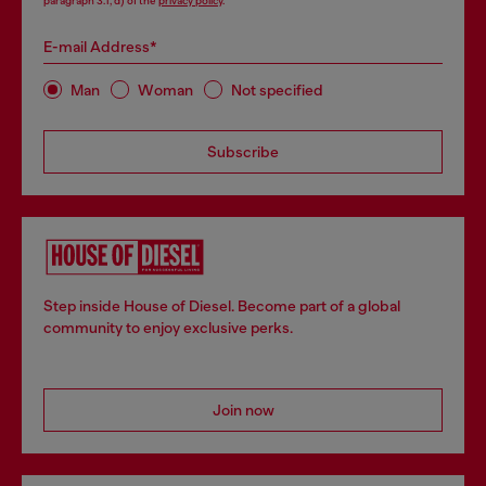
paragraph 3.1, d) of the
privacy policy
.
E-mail Address*
Man
Woman
Not specified
Subscribe
Step inside House of Diesel. Become part of a global
community to enjoy exclusive perks.
Join now