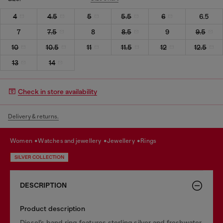
4
4.5
5
5.5
6
6.5
7
7.5
8
8.5
9
9.5
10
10.5
11
11.5
12
12.5
13
14
Check in store availability
Delivery & returns.
women
watches and jewellery
jewellery
rings
SILVER COLLECTION
DESCRIPTION
Product description
Diesel’s band ring features sterling silver and freshwater