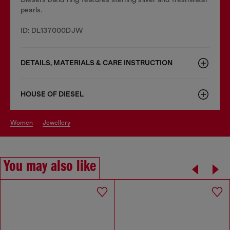
pearls.
ID: DL137000DJW
DETAILS, MATERIALS & CARE INSTRUCTION
HOUSE OF DIESEL
women
jewellery
You may also like