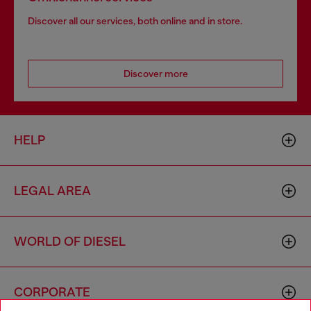
Discover all our services, both online and in store.
Discover more
HELP
LEGAL AREA
WORLD OF DIESEL
CORPORATE