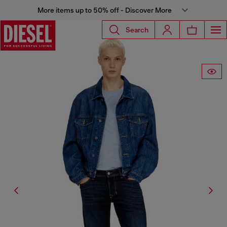
More items up to 50% off - Discover More
Search