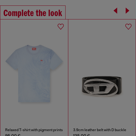
Complete the look
Relaxed T-shirt with pigment prints
3.9cm leather belt with D buckle
95,00 €
135,00 €