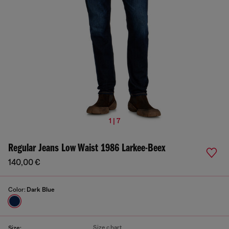
1 | 7
Regular Jeans Low Waist 1986 Larkee-Beex
140,00 €
Color:
Dark Blue
Size chart
Size: