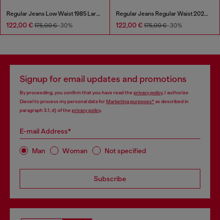
Regular Jeans Low Waist 1985 Larkee
Regular Jeans Regular Waist 2023 D-Finitive
122,00 €
122,00 €
175,00 €
-30%
175,00 €
-30%
Signup for email updates and promotions
By proceeding, you confirm that you have read the
privacy policy
, I authorize
Diesel to process my personal data for
Marketing purposes*
as described in
paragraph 3.1, d) of the
privacy policy
.
E-mail Address*
Man
Woman
Not specified
Subscribe