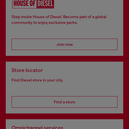
Step inside House of Diesel. Become part of a global
community to enjoy exclusive perks.
Join now
Store locator
Find Diesel store in your city.
Find a store
Omnichannel services