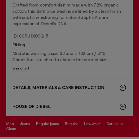
Crafted from comfort denim made with 72% organic
cotton, this dark blue wash is defined by a clean finish
with subtle whiskering for natural depth. A core
expression of Diesel's DNA.
ID: 00SU1X09Q15
Fitting
Model is wearing a size 32 and is 182 cm / 5'10''
Check the size chart to choose the correct size.
Size chart
DETAILS, MATERIALS & CARE INSTRUCTION
HOUSE OF DIESEL
men
jeans
regular jeans
regular
low waist
dark blue
clean