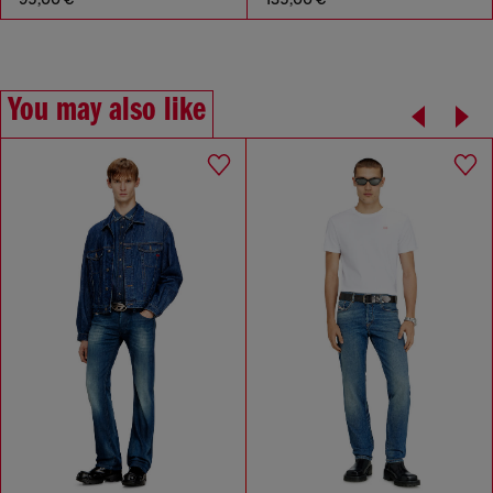
You may also like