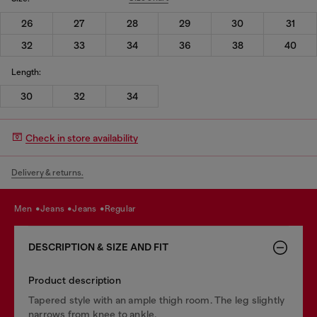
26
27
28
29
30
31
32
33
34
36
38
40
Length:
30
32
34
Check in store availability
Delivery & returns.
men
jeans
jeans
regular
DESCRIPTION & SIZE AND FIT
Product description
Tapered style with an ample thigh room. The leg slightly
narrows from knee to ankle.