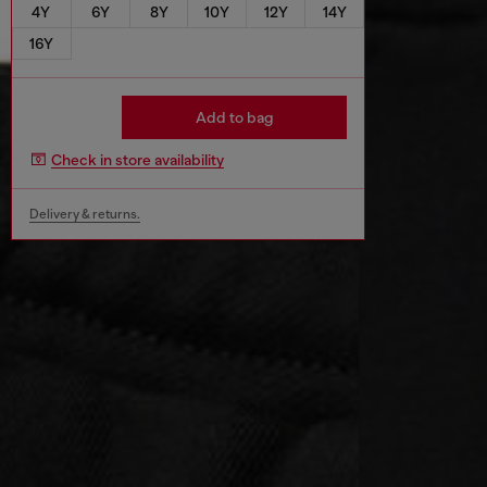
4Y
6Y
8Y
10Y
12Y
14Y
16Y
Add to bag
Check in store availability
Delivery & returns.