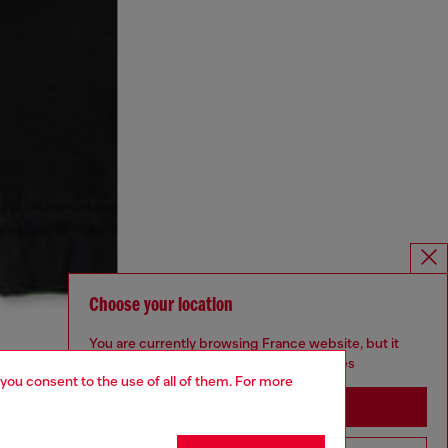
Choose your location
You are currently browsing France website, but it
seems you may be based in United States
 you consent to the use of all of them. For more
Stay in France