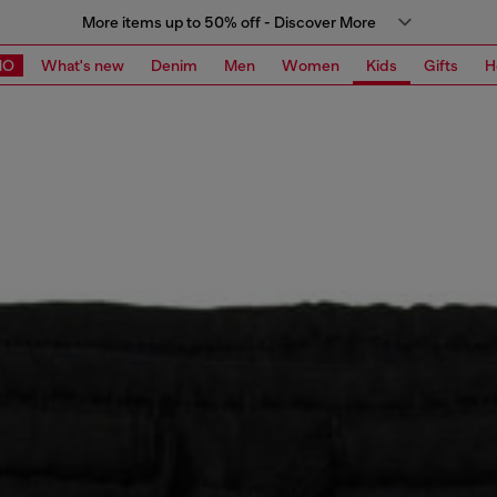
More items up to 50% off - Discover More
MO
What's new
Denim
Men
Women
Kids
Gifts
H