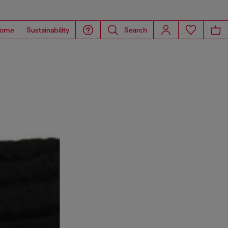
ome
Sustainability
Search