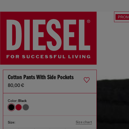
PRO
Cotton Pants With Side Pockets
80,00 €
Color:
Black
Size chart
Size: