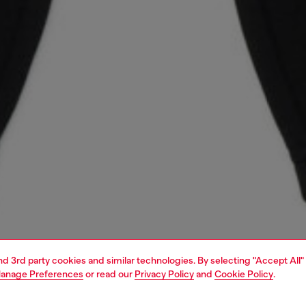
and 3rd party cookies and similar technologies. By selecting "Accept All"
anage Preferences
or read our
Privacy Policy
and
Cookie Policy
.