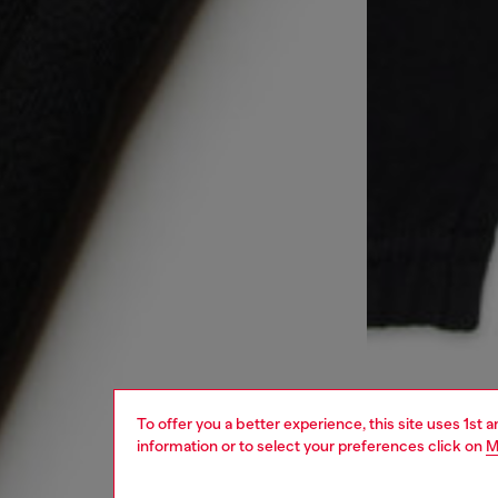
To offer you a better experience, this site uses 1st 
information or to select your preferences click on
M